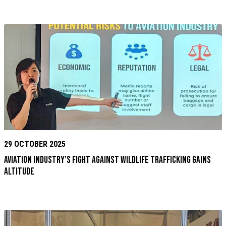
29 OCTOBER 2025
Aviation Industry’s Fight Against Wildlife Trafficking Gains
Altitude