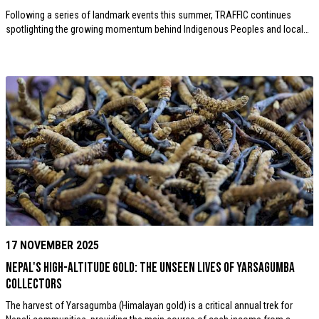
Following a series of landmark events this summer, TRAFFIC continues
spotlighting the growing momentum behind Indigenous Peoples and local…
17 NOVEMBER 2025
Nepal's High-Altitude Gold: The Unseen Lives of Yarsagumba
Collectors
The harvest of Yarsagumba (Himalayan gold) is a critical annual trek for