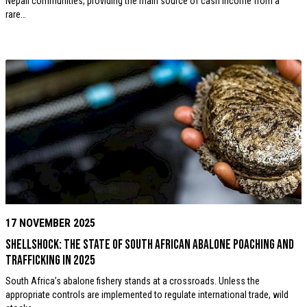
Nepali communities, providing the main source of cash income from a
rare…
17 NOVEMBER 2025
ShellShock: The State of South African Abalone Poaching and
Trafficking in 2025
South Africa’s abalone fishery stands at a crossroads. Unless the
appropriate controls are implemented to regulate international trade, wild