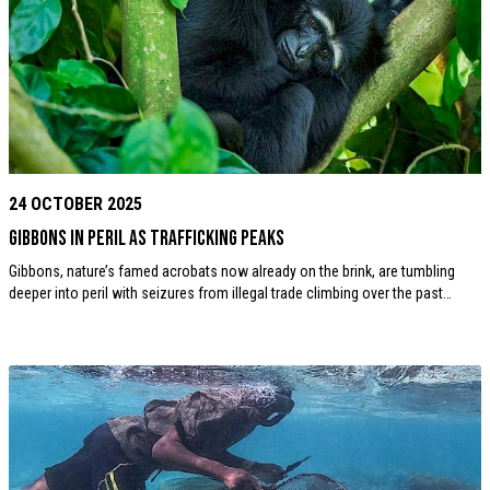
24 OCTOBER 2025
Gibbons in Peril as Trafficking Peaks
Gibbons, nature’s famed acrobats now already on the brink, are tumbling
deeper into peril with seizures from illegal trade climbing over the past…