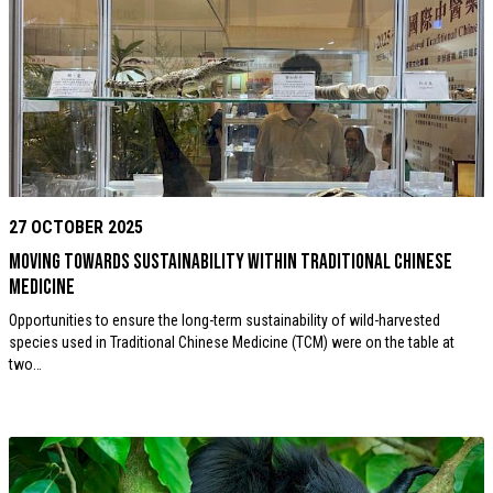
27 OCTOBER 2025
Moving towards sustainability within Traditional Chinese
Medicine
Opportunities to ensure the long-term sustainability of wild-harvested
species used in Traditional Chinese Medicine (TCM) were on the table at
two…