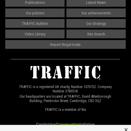
Publications
Latest News
Our policies
Our achievements
TRAFFIC Bulletin
Our Strategy
Video Library
Site Search
Report illegal trade
TRAFFIC is a registered UK charity, Number 1076722. Company
Number 3785518.
Our headquarters are located at TRAFFIC, David Attenborough
Building, Pembroke Street, Cambridge, CB2 3QZ
TRAFFIC is a member of the