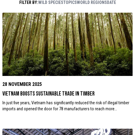
FILTER BY:
WILD SPECIES
TOPICS
WORLD REGIONS
DATE
Rouse / WWF
28 NOVEMBER 2025
Vietnam boosts sustainable trade in timber
In just five years, Vietnam has significantly reduced the risk of illegal timber
imports and opened the door for 78 manufacturers to reach more…