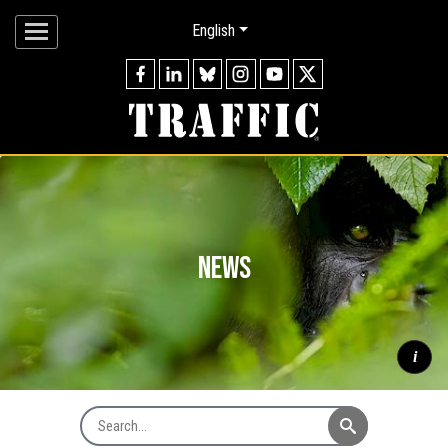
English
news
i
Search News
Mountain gorilla
Gorilla beringei beringei
silverback watching
through forest, Virunga Mountains © naturepl.com / Andy