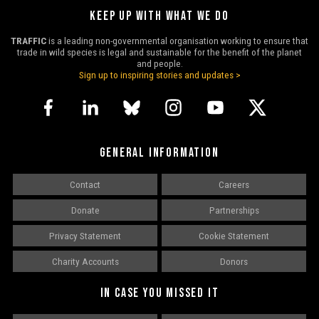
KEEP UP WITH WHAT WE DO
TRAFFIC
is a leading non-governmental organisation working to ensure that
trade in wild species is legal and sustainable for the benefit of the planet
and people.
Sign up to inspiring stories and updates >
GENERAL INFORMATION
Contact
Careers
Donate
Partnerships
Privacy Statement
Cookie Statement
Charity Accounts
Donors
IN CASE YOU MISSED IT