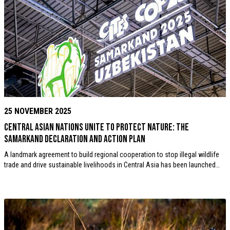
25 NOVEMBER 2025
Central Asian nations unite to protect nature: the
Samarkand Declaration and Action Plan
A landmark agreement to build regional cooperation to stop illegal wildlife
trade and drive sustainable livelihoods in Central Asia has been launched…