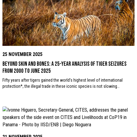
25 NOVEMBER 2025
Beyond Skin and Bones: A 25-year analysis of tiger seizures
from 2000 to June 2025
Fifty years after tigers gained the world’s highest level of international
protection*, the illegal trade in these iconic species is not slowing…
21 NOVEMBER 2025