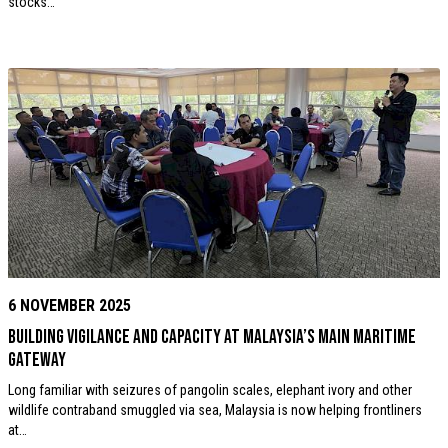
stocks…
6 NOVEMBER 2025
Building vigilance and capacity at Malaysia’s Main Maritime
Gateway
Long familiar with seizures of pangolin scales, elephant ivory and other
wildlife contraband smuggled via sea, Malaysia is now helping frontliners
at…