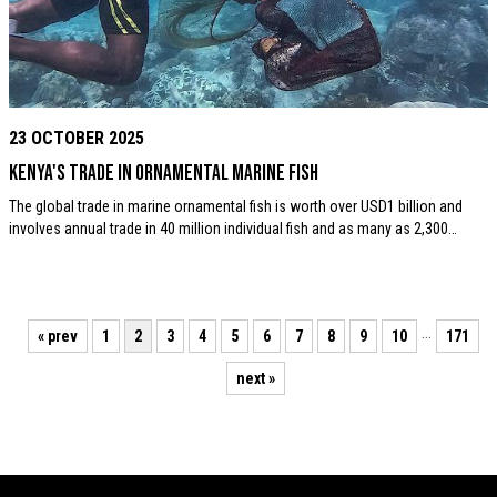
23 OCTOBER 2025
Kenya's trade in ornamental marine fish
The global trade in marine ornamental fish is worth over USD1 billion and
involves annual trade in 40 million individual fish and as many as 2,300…
…
« prev
1
2
3
4
5
6
7
8
9
10
171
next »