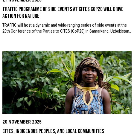
TRAFFIC programme of Side Events at CITES CoP20 will drive
action for nature
TRAFFIC will host a dynamic and wide-ranging series of side events at the
20th Conference of the Parties to CITES (CoP20) in Samarkand, Uzbekistan…
20 NOVEMBER 2025
CITES, Indigenous Peoples, and Local Communities