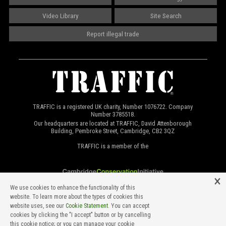
Video Library
Site Search
Report illegal trade
TRAFFIC is a registered UK charity, Number 1076722. Company
Number 3785518.
Our headquarters are located at TRAFFIC, David Attenborough
Building, Pembroke Street, Cambridge, CB2 3QZ
TRAFFIC is a member of the
We use cookies to enhance the functionality of this
website. To learn more about the types of cookies this
website uses, see our
Cookie Statement
. You can accept
cookies by clicking the "I accept" button or by cancelling
this cookie notice; or you can manage your cookie