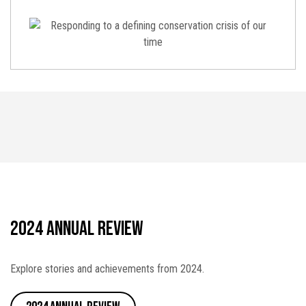
2024 Annual Review
Explore stories and achievements from 2024.