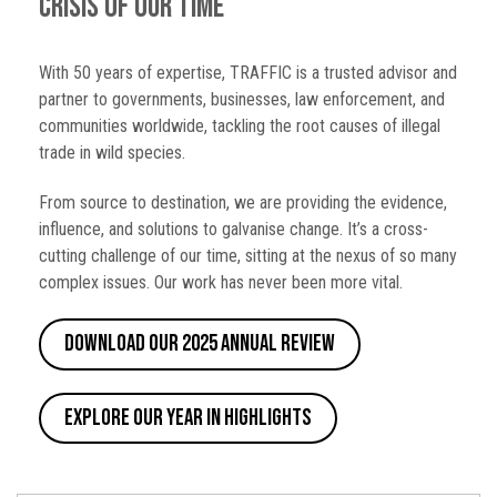
crisis of our time
With 50 years of expertise, TRAFFIC is a trusted advisor and
partner to governments, businesses, law enforcement, and
communities worldwide, tackling the root causes of illegal
trade in wild species.
From source to destination, we are providing the evidence,
influence, and solutions to galvanise change. It’s a cross-
cutting challenge of our time, sitting at the nexus of so many
complex issues. Our work has never been more vital.
Download our 2025 Annual Review
Explore our Year in Highlights