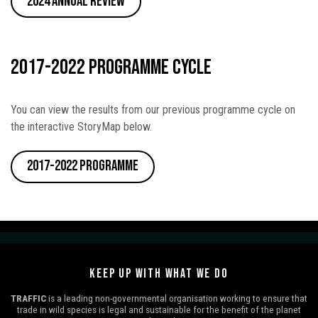
2024 Annual Review
2017-2022 Programme Cycle
You can view the results from our previous programme cycle on
the interactive StoryMap below.
2017-2022 Programme
KEEP UP WITH WHAT WE DO
TRAFFIC
is a leading non-governmental organisation working to ensure that
trade in wild species is legal and sustainable for the benefit of the planet