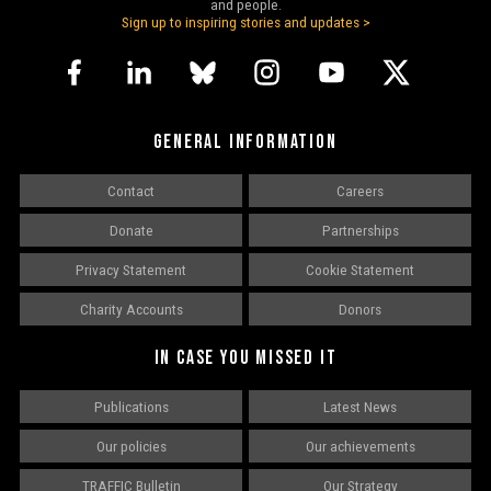
and people.
Sign up to inspiring stories and updates >
GENERAL INFORMATION
Contact
Careers
Donate
Partnerships
Privacy Statement
Cookie Statement
Charity Accounts
Donors
IN CASE YOU MISSED IT
Publications
Latest News
Our policies
Our achievements
TRAFFIC Bulletin
Our Strategy