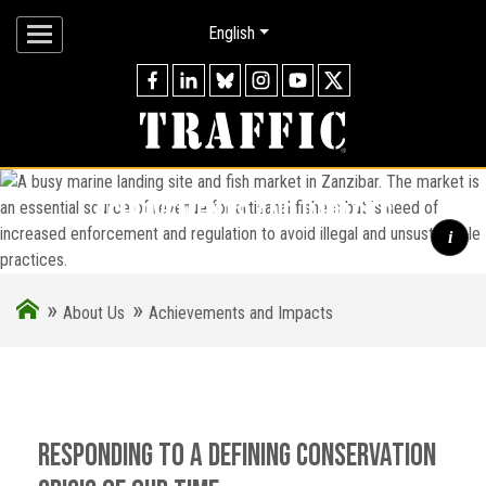
English
achievements and impacts
i
»
»
A busy marine landing site and fish market in Zanzibar. The
About Us
Achievements and Impacts
market is an essential source of revenue for artisanal fishers
but is need of increased enforcement and regulation to avoid
illegal and unsustainable practices.
Responding to a defining conservation