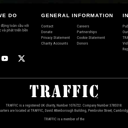
WE DO
GENERAL INFORMATION
I
 động toàn cầu với
Contact
Careers
Pub
 và phát triển bền
Donate
Partnerships
Our
Privacy Statement
Cookie Statement
TRA
Charity Accounts
Donors
Vid
Rep
TRAFFIC is a registered UK charity, Number 1076722. Company Number 3785518.
arters are located at TRAFFIC, David Attenborough Building, Pembroke Street, Cambrid
TRAFFIC is a member of the