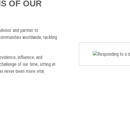
IS OF OUR
advisor and partner to
ommunities worldwide, tackling
evidence, influence, and
challenge of our time, sitting at
s never been more vital.