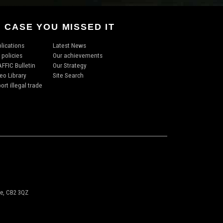
N CASE YOU MISSED IT
lications
Latest News
 policies
Our achievements
FFIC Bulletin
Our Strategy
eo Library
Site Search
ort illegal trade
ge, CB2 3QZ