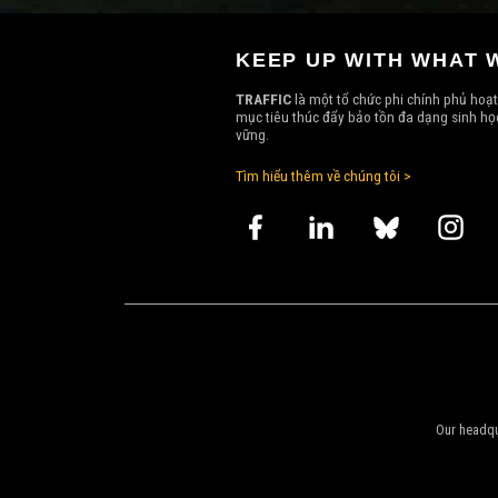
KEEP UP WITH WHAT 
TRAFFIC
là một tổ chức phi chính phủ hoạt
mục tiêu thúc đẩy bảo tồn đa dạng sinh học
vững.
Tìm hiểu thêm về chúng tôi >
Our headqu