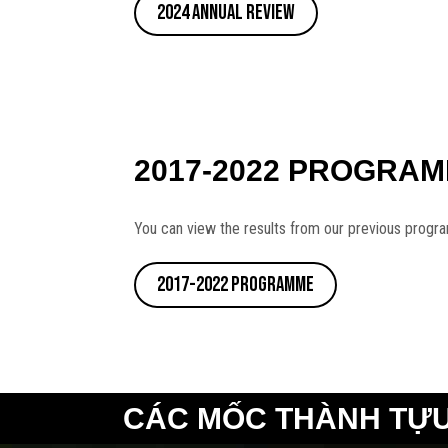
2024 Annual Review
2017-2022 PROGRA
You can view the results from our previous progr
2017-2022 Programme
CÁC MỐC THÀNH TỰU