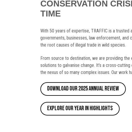
CONSERVATION CRIS
TIME
With 50 years of expertise, TRAFFIC is a trusted 
governments, businesses, law enforcement, and c
the root causes of illegal trade in wild species.
From source to destination, we are providing the 
solutions to galvanise change. It’s a cross-cutting 
the nexus of so many complex issues. Our work ha
Download our 2025 Annual Review
Explore our Year in Highlights