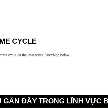
MME CYCLE
amme cycle on the interactive StoryMap below.
 GẦN ĐÂY TRONG LĨNH VỰC 