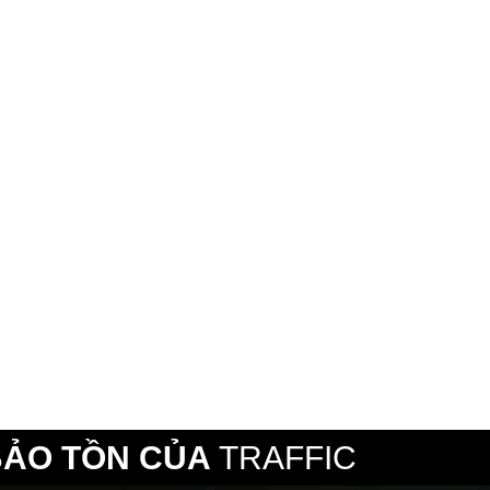
BẢO TỒN CỦA
TRAFFIC