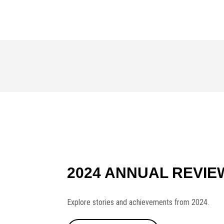
2024 ANNUAL REVIE
Explore stories and achievements from 2024.