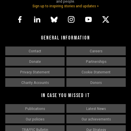
and people.
Sign up to inspiring stories and updates >
GENERAL INFORMATION
Contact
Careers
Donate
Partnerships
Privacy Statement
Cookie Statement
Charity Accounts
Donors
IN CASE YOU MISSED IT
Publications
Latest News
Our policies
Our achievements
TRAFFIC Bulletin
Our Strategy