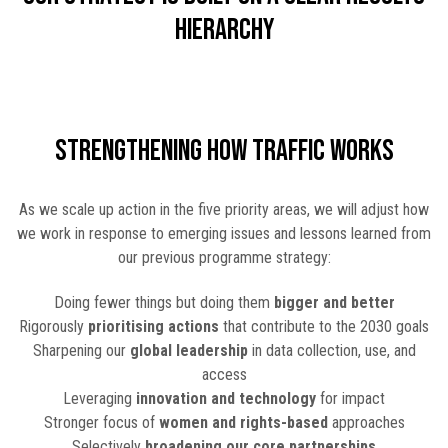
hierarchy
Strengthening How TRAFFIC Works
As we scale up action in the five priority areas, we will adjust how
we work in response to emerging issues and lessons learned from
our previous programme strategy:
Doing fewer things but doing them
bigger and better
Rigorously
prioritising actions
that contribute to the 2030 goals
Sharpening our
global leadership
in data collection, use, and
access
Leveraging
innovation and technology
for impact
Stronger focus of
women and rights-based
approaches
Selectively
broadening our core partnerships