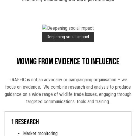
Deepening social impact
Moving from evidence to influence
TRAFFIC is not an advocacy or campaigning organisation – we
focus on evidence. We combine research and analysis to produce
guidance on a wide range of wildlife trade issues, engaging through
targeted communications, tools and training.
1 research
Market monitoring