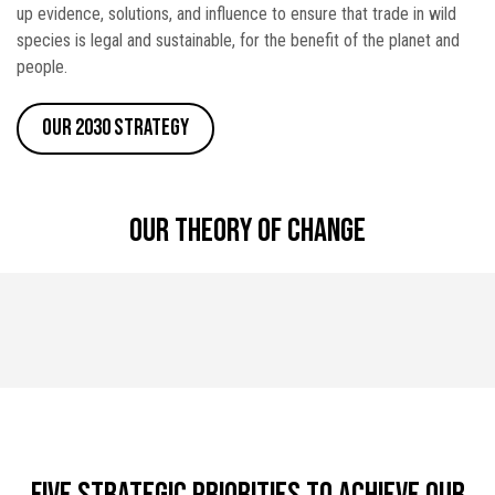
up evidence, solutions, and influence to ensure that trade in wild
species is legal and sustainable, for the benefit of the planet and
people.
Our 2030 Strategy
Our theory of change
Five strategic priorities to achieve our