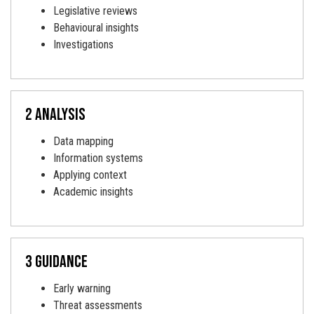
Legislative reviews
Behavioural insights
Investigations
2 analysis
Data mapping
Information systems
Applying context
Academic insights
3 Guidance
Early warning
Threat assessments