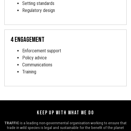
Setting standards
Regulatory design
4 engagement
Enforcement support
Policy advice
Communications
Training
KEEP UP WITH WHAT WE DO
TRAFFIC
is a leading non-governmental organisation working to ensure that
trade in wild species is legal and sustainable for the benefit of the planet