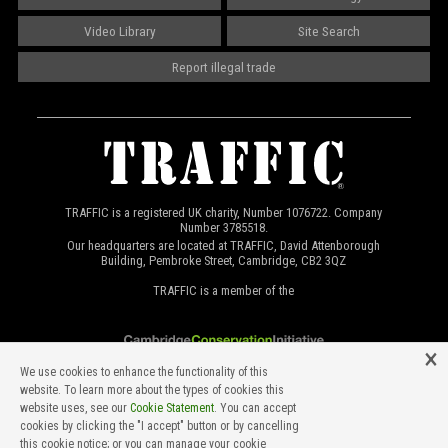
Video Library
Site Search
Report illegal trade
TRAFFIC is a registered UK charity, Number 1076722. Company
Number 3785518.
Our headquarters are located at TRAFFIC, David Attenborough
Building, Pembroke Street, Cambridge, CB2 3QZ
TRAFFIC is a member of the
We use cookies to enhance the functionality of this
website. To learn more about the types of cookies this
website uses, see our
Cookie Statement
. You can accept
cookies by clicking the "I accept" button or by cancelling
this cookie notice; or you can manage your cookie