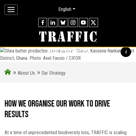
English
our strategy
i
»
»
Shea butter production process near Chiana, Kassena-Nankana
About Us
Our Strategy
West District, Ghana. Photo: Axel Fassio / CIFOR
How we organise our work to drive
results
At a time of unprecedented biodiversity loss, TRAFFIC is scaling