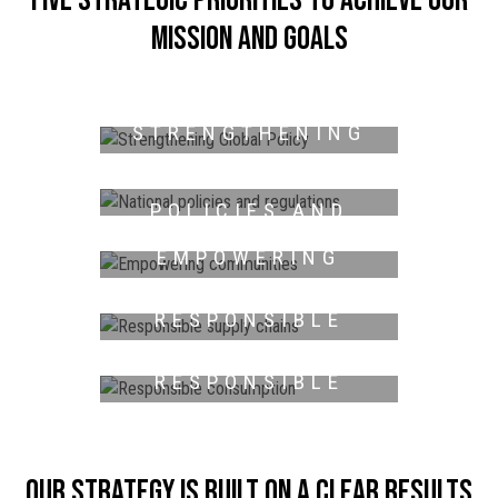
mission and goals
STRENGTHENING
GLOBAL POLICY
NATIONAL
POLICIES AND
REGULATIONS
EMPOWERING
COMMUNITIES
RESPONSIBLE
SUPPLY CHAINS
RESPONSIBLE
CONSUMPTION
Our strategy is built on a clear results