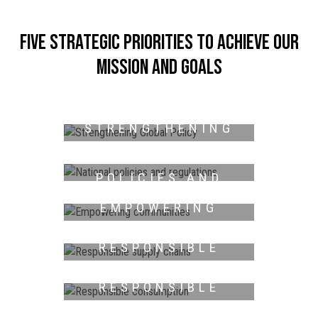
Five strategic priorities to achieve our
mission and goals
STRENGTHENING
GLOBAL POLICY
NATIONAL
POLICIES AND
REGULATIONS
EMPOWERING
COMMUNITIES
RESPONSIBLE
SUPPLY CHAINS
RESPONSIBLE
CONSUMPTION