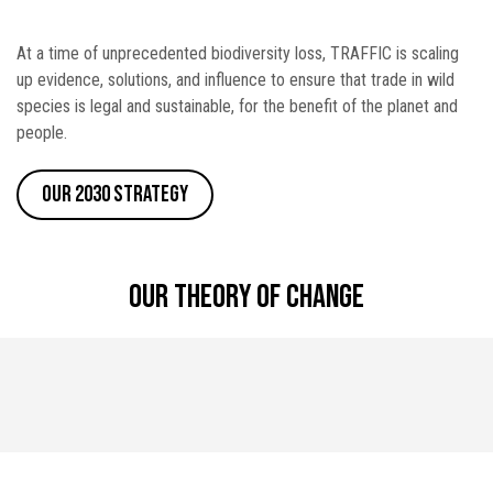
At a time of unprecedented biodiversity loss, TRAFFIC is scaling
up evidence, solutions, and influence to ensure that trade in wild
species is legal and sustainable, for the benefit of the planet and
people.
Our 2030 Strategy
Our theory of change