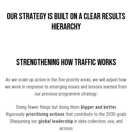
Our strategy is built on a clear results
hierarchy
Strengthening How TRAFFIC Works
As we scale up action in the five priority areas, we will adjust how
we work in response to emerging issues and lessons learned from
our previous programme strategy:
Doing fewer things but doing them
bigger and better
Rigorously
prioritising actions
that contribute to the 2030 goals
Sharpening our
global leadership
in data collection, use, and
access