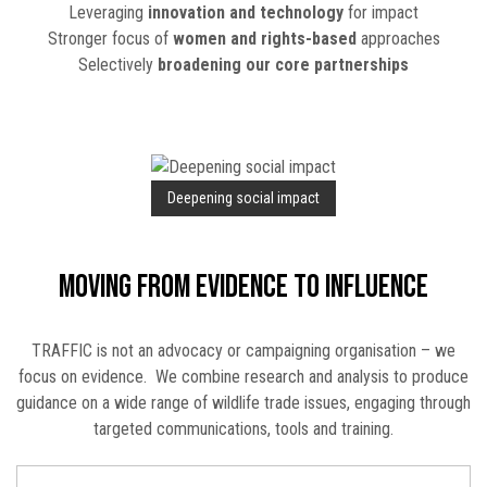
Leveraging
innovation and technology
for impact
Stronger focus of
women and rights-based
approaches
Selectively
broadening our core partnerships
Deepening social impact
Moving from evidence to influence
TRAFFIC is not an advocacy or campaigning organisation – we
focus on evidence. We combine research and analysis to produce
guidance on a wide range of wildlife trade issues, engaging through
targeted communications, tools and training.