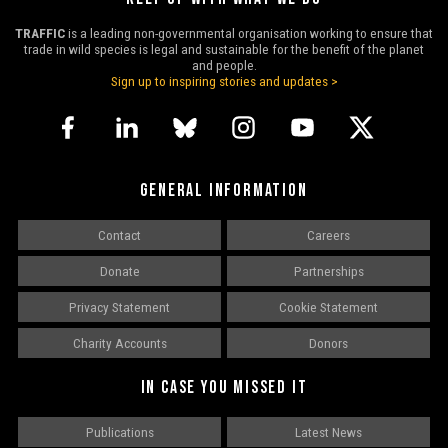
TRAFFIC
is a leading non-governmental organisation working to ensure that
trade in wild species is legal and sustainable for the benefit of the planet
and people.
Sign up to inspiring stories and updates >
GENERAL INFORMATION
Contact
Careers
Donate
Partnerships
Privacy Statement
Cookie Statement
Charity Accounts
Donors
IN CASE YOU MISSED IT
Publications
Latest News