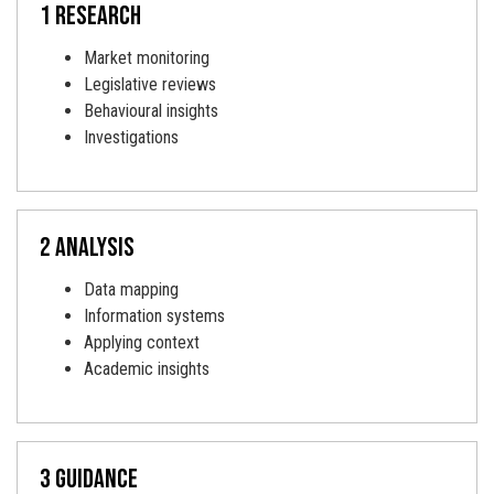
1 research
Market monitoring
Legislative reviews
Behavioural insights
Investigations
2 analysis
Data mapping
Information systems
Applying context
Academic insights
3 Guidance