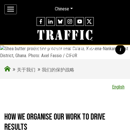
Chinese
我们的保护战略
i
»
»
Shea butter production process near Chiana, Kassena-Nankana
关于我们
我们的保护战略
West District, Ghana. Photo: Axel Fassio / CIFOR
English
How we organise our work to drive
results