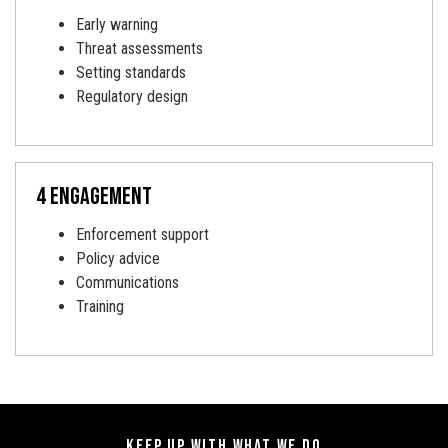
Early warning
Threat assessments
Setting standards
Regulatory design
4 engagement
Enforcement support
Policy advice
Communications
Training
KEEP UP WITH WHAT WE DO