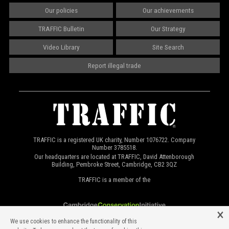
Our policies
Our achievements
TRAFFIC Bulletin
Our Strategy
Video Library
Site Search
Report illegal trade
TRAFFIC is a registered UK charity, Number 1076722. Company
Number 3785518.
Our headquarters are located at TRAFFIC, David Attenborough
Building, Pembroke Street, Cambridge, CB2 3QZ
TRAFFIC is a member of the
We use cookies to enhance the functionality of this