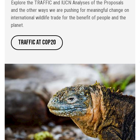
Explore the TRAFFIC and IUCN Analyses of the Proposals
and the other ways we are pushing for meaningful change on
international wildlife trade for the benefit of people and the
planet.
TRAFFIC at CoP20