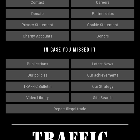
Contact
Careers
Donate
Partnerships
Privacy Statement
Cookie Statement
Charity Accounts
Donors
IN CASE YOU MISSED IT
Publications
Latest News
Our policies
Our achievements
TRAFFIC Bulletin
Our Strategy
Video Library
Site Search
Report illegal trade