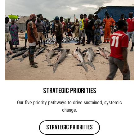
Strategic priorities
Our five priority pathways to drive sustained, systemic
change.
Strategic priorities