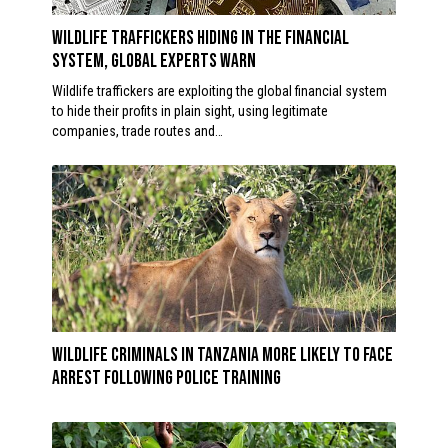
Wildlife traffickers hiding in the financial
system, global experts WARN
Wildlife traffickers are exploiting the global financial system
to hide their profits in plain sight, using legitimate
companies, trade routes and…
Wildlife criminals in Tanzania more likely to face
arrest following police training