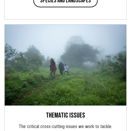
Species and landscapes
Thematic issues
The critical cross-cutting issues we work to tackle.