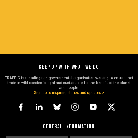
KEEP UP WITH WHAT WE DO
TRAFFIC
is a leading non-governmental organisation working to ensure that
trade in wild species is legal and sustainable for the benefit of the planet
and people.
Sign up to inspiring stories and updates >
GENERAL INFORMATION