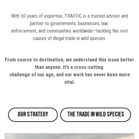
With 50 years of expertise, TRAFFIC is a trusted advisor and
partner to governments, businesses, law
enforcement, and communities worldwide—tackling the root
causes of illegal trade in wild species.
From source to destination, we understand this issue better
than anyone. It’s a cross-cutting
challenge of our age, and our work has never been more
vital.
Our Strategy
The Trade in Wild Species