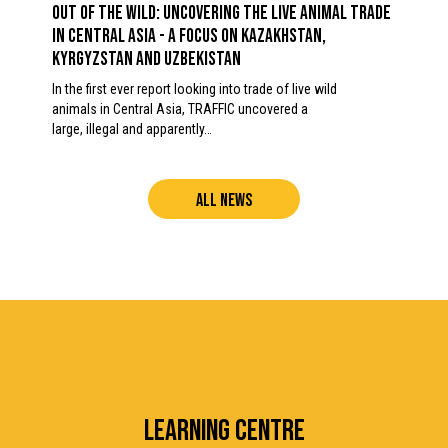
OUT OF THE WILD: Uncovering the Live Animal Trade
in Central Asia - A focus on Kazakhstan,
Kyrgyzstan and Uzbekistan
In the first ever report looking into trade of live wild
animals in Central Asia, TRAFFIC uncovered a
large, illegal and apparently…
ALL NEWS
LEARNING CENTRE