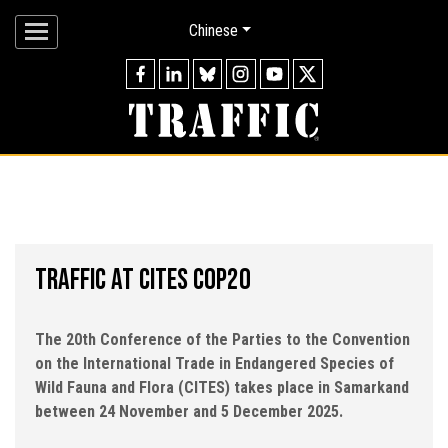
Chinese
A NATURE-POSITIVE FUTURE
Working to ensure that the trade in wild species is
legal and sustainable, for the benefit of the planet
and people.
OUR MISSION
TRAFFIC AT CITES COP20
The 20th Conference of the Parties to the Convention
on the International Trade in Endangered Species of
Wild Fauna and Flora (CITES) takes place in Samarkand
between 24 November and 5 December 2025.