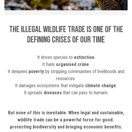
The illegal wildlife trade is one of THE
defining crises of our time
It drives species to
extinction
.
It fuels
organised crime
.
It deepens
poverty
by stripping communities of livelihoods and
resources.
It damages ecosystems that mitigate
climate change
.
It spreads
diseases
that can pass to humans.
But none of this is inevitable. When legal and sustainable,
wildlife trade can be a powerful force for good:
protecting biodiversity and bringing economic benefits.