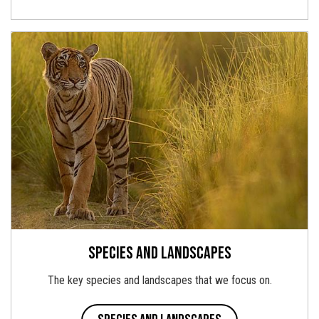
Species and landscapes
The key species and landscapes that we focus on.