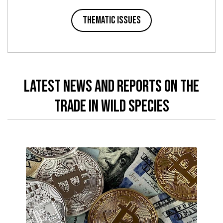
Thematic issues
latest news and reports on the
trade in wild species