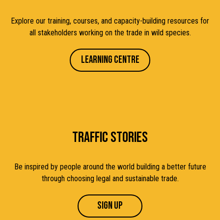
Explore our training, courses, and capacity-building resources for
all stakeholders working on the trade in wild species.
Learning Centre
TRAFFIC STORIES
Be inspired by people around the world building a better future
through choosing legal and sustainable trade
.
Sign up