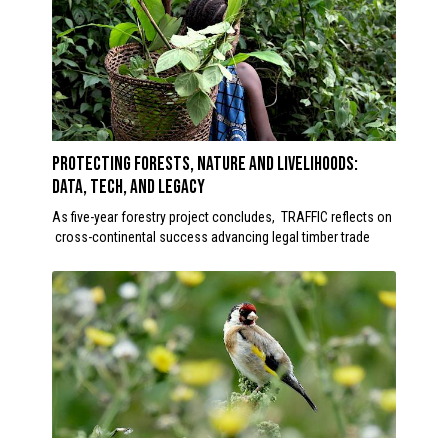
Protecting forests, nature and livelihoods:
Data, Tech, and Legacy
As five-year forestry project concludes, TRAFFIC reflects on
cross-continental success advancing legal timber trade