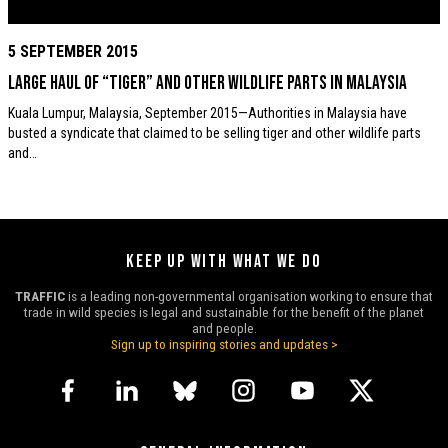
5 SEPTEMBER 2015
Large haul of “Tiger” and other wildlife parts in Malaysia
Kuala Lumpur, Malaysia, September 2015—Authorities in Malaysia have
busted a syndicate that claimed to be selling tiger and other wildlife parts
and…
KEEP UP WITH WHAT WE DO
TRAFFIC
is a leading non-governmental organisation working to ensure that
trade in wild species is legal and sustainable for the benefit of the planet
and people.
Sign up to inspiring stories and updates >