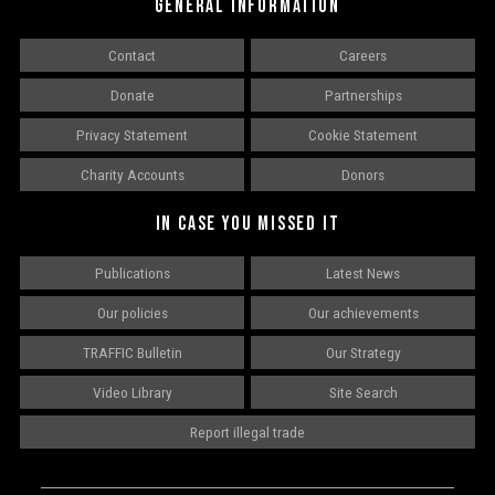
GENERAL INFORMATION
Contact
Careers
Donate
Partnerships
Privacy Statement
Cookie Statement
Charity Accounts
Donors
IN CASE YOU MISSED IT
Publications
Latest News
Our policies
Our achievements
TRAFFIC Bulletin
Our Strategy
Video Library
Site Search
Report illegal trade