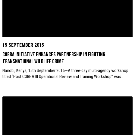
15 SEPTEMBER 2015
COBRA initiative enhances partnership in fighting
transnational wildlife crime
Nairobi, Kenya, 15th September 2015—A three-day multi-agency workshop
titled “Post COBRA III Operational Review and Training Workshop” was…