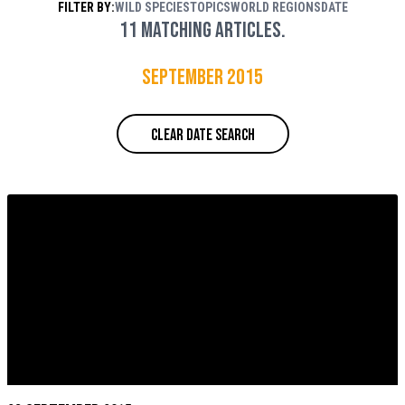
FILTER BY:
WILD SPECIES
TOPICS
WORLD REGIONS
DATE
Rouse / WWF
11 matching articles.
September 2015
CLEAR DATE SEARCH