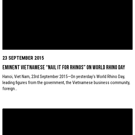
23 SEPTEMBER 2015
Eminent Vietnamese “Nail it for Rhinos” on World Rhino Day
Hanoi, Viet Nam, 23rd September 2015—On yesterday's World Rhino Day,
leading figures from the government, the Vietnamese business community,
foreign…