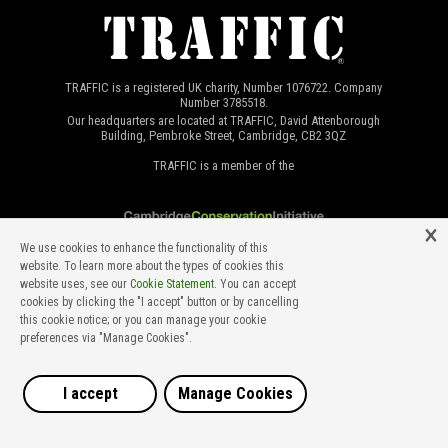
TRAFFIC is a registered UK charity, Number 1076722. Company
Number 3785518.
Our headquarters are located at TRAFFIC, David Attenborough
Building, Pembroke Street, Cambridge, CB2 3QZ
TRAFFIC is a member of the
We use cookies to enhance the functionality of this
website. To learn more about the types of cookies this
website uses, see our
Cookie Statement
. You can accept
cookies by clicking the "I accept" button or by cancelling
this cookie notice; or you can manage your cookie
preferences via "Manage Cookies".
©2026 TRAFFIC INTERNATIONAL. All rights reserved.
Developed by Ian Kimber at Lakeside Web Services, designed by
Marcus Cornthwaite.
I accept
Manage Cookies