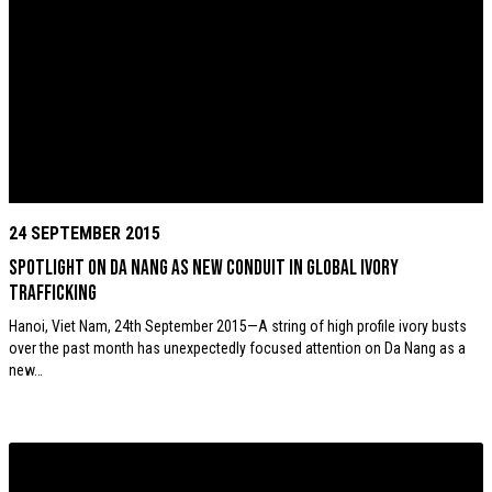
24 SEPTEMBER 2015
Spotlight on Da Nang as new conduit in global ivory
trafficking
Hanoi, Viet Nam, 24th September 2015—A string of high profile ivory busts
over the past month has unexpectedly focused attention on Da Nang as a
new…