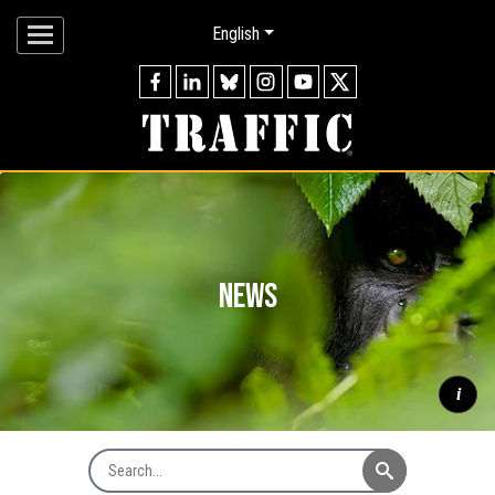
English
news
i
Search News
Mountain gorilla
Gorilla beringei beringei
silverback watching
through forest, Virunga Mountains © naturepl.com / Andy