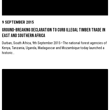
9 SEPTEMBER 2015
Ground-breaking declaration to curb illegal timber trade in
East and Southern Africa
Durban, South Africa, 9th September 2015—The national forest agencies of
Kenya, Tanzania, Uganda, Madagascar and Mozambique today launched a
historic…