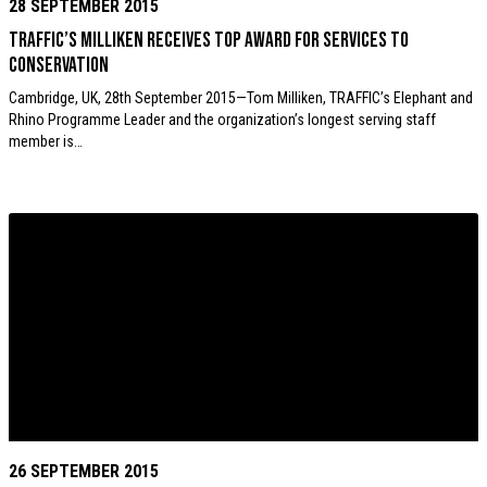
28 SEPTEMBER 2015
TRAFFIC’s Milliken receives top award for services to
conservation
Cambridge, UK, 28th September 2015—Tom Milliken, TRAFFIC’s Elephant and
Rhino Programme Leader and the organization’s longest serving staff
member is…
26 SEPTEMBER 2015