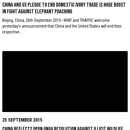
China and US pledge to end domestic ivory trade is huge boost
in fight against elephant poaching
Beijing, China, 26th September 2015—WWF and TRAFFIC welcome
yesterday’s announcement that China and the United States will end their
respective…
25 SEPTEMBER 2015
China reflects upon UNGA resolution against illicit wildlife