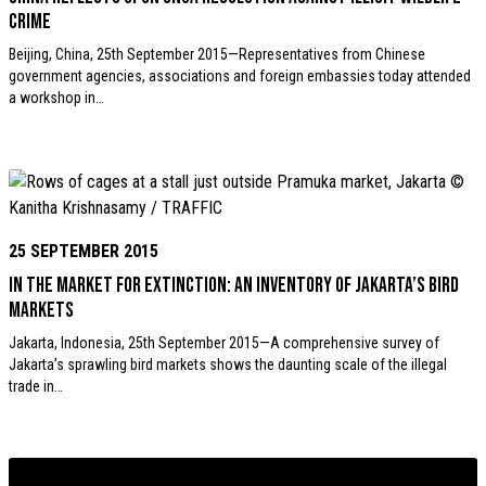
crime
Beijing, China, 25th September 2015—Representatives from Chinese
government agencies, associations and foreign embassies today attended
a workshop in…
25 SEPTEMBER 2015
In the Market for Extinction: An inventory of Jakarta’s bird
markets
Jakarta, Indonesia, 25th September 2015—A comprehensive survey of
Jakarta’s sprawling bird markets shows the daunting scale of the illegal
trade in…