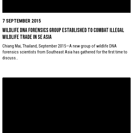
7 SEPTEMBER 2015
Wildlife DNA forensics group established to combat Illegal
wildlife trade in SE Asia
Chiang Mai, Thailand, September 2015—A new group of wildlife DNA
forensics scientists from Southeast Asia has gathered for the first time to
discuss…