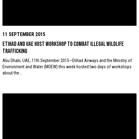
11 SEPTEMBER 2015
Etihad and UAE host workshop to combat illegal wildlife
trafficking
Abu Dhabi, UAE, 11th September 2015—Etihad Airways and the Ministry of
Environment and Water (MOEW) this week hosted two days of workshops
about the…