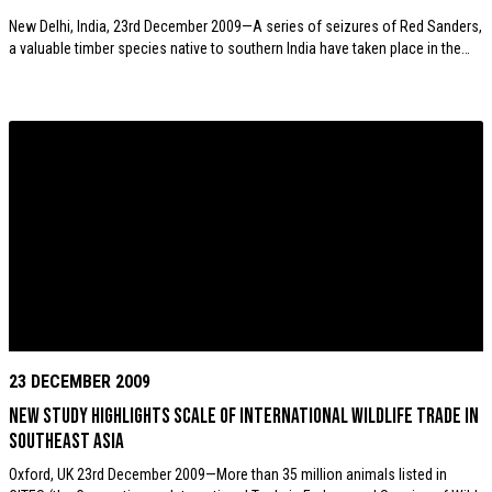
New Delhi, India, 23rd December 2009—A series of seizures of Red Sanders,
a valuable timber species native to southern India have taken place in the…
23 DECEMBER 2009
New study highlights scale of international wildlife trade in
Southeast Asia
Oxford, UK 23rd December 2009—More than 35 million animals listed in