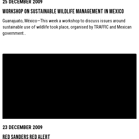
25 DECEMBER 2009
Workshop on sustainable wildlife management in Mexico
Guanajuato, México—This week a workshop to discuss issues around
sustainable use of wildlife took place, organised by TRAFFIC and Mexican
government…
23 DECEMBER 2009
Red Sanders Red Alert