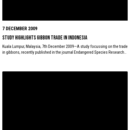
7 DECEMBER 2009
Study highlights gibbon trade in Indonesia
Kuala Lumpur, Malaysia, 7th December 2009—A study focussing on the trade
in gibbons, recently published in the journal Endangered Species Research…