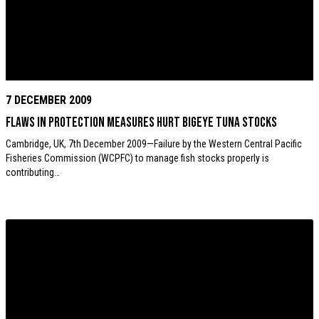
7 DECEMBER 2009
Flaws in protection measures hurt Bigeye tuna stocks
Cambridge, UK, 7th December 2009—Failure by the Western Central Pacific
Fisheries Commission (WCPFC) to manage fish stocks properly is
contributing…