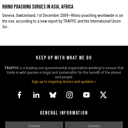
Rhino poaching surges in Asia, Africa
Geneva, Switzerland, 1st December 2009—Rhino poaching worldwide is on
the rise, according to a new report by TRAFFIC and the International Union
for…
KEEP UP WITH WHAT WE DO
TRAFFIC
is a leading non-governmental organisation working to ensure that
trade in wild species is legal and sustainable for the benefit of the planet
and people.
Sign up to inspiring stories and updates >
GENERAL INFORMATION
Contact
Careers