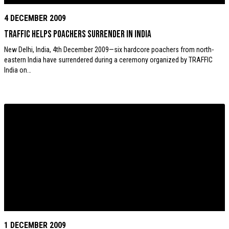
4 DECEMBER 2009
TRAFFIC helps poachers surrender in India
New Delhi, India, 4th December 2009—six hardcore poachers from north-
eastern India have surrendered during a ceremony organized by TRAFFIC
India on…
1 DECEMBER 2009