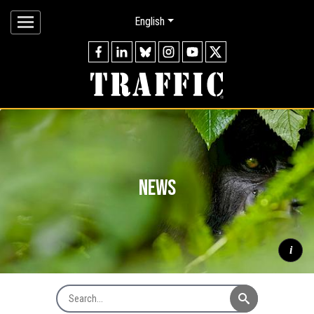
English
news
i
Search News
Mountain gorilla
Gorilla beringei beringei
silverback watching
through forest, Virunga Mountains © naturepl.com / Andy