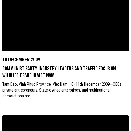
10 DECEMBER 2009
Communist Party, industry leaders and TRAFFIC focus on
wildlife trade in Viet Nam
Tam Dao, Vinh Phuc Province, Viet Nam, 10–11th December 2009—CEOs,
private entrepreneurs, State-owned enterprises, and multinational
corporations are…