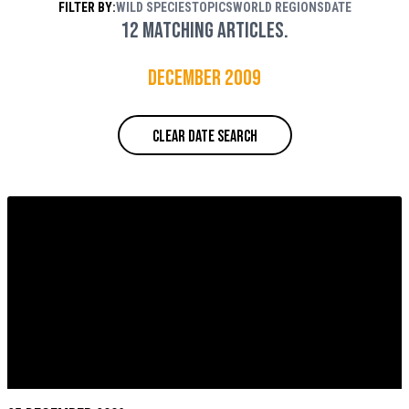
FILTER BY:
WILD SPECIES
TOPICS
WORLD REGIONS
DATE
Rouse / WWF
12 matching articles.
December 2009
CLEAR DATE SEARCH