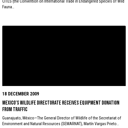
CITES (the Convention on International Trade in Endangered Species of Wild
Fauna…
18 DECEMBER 2009
Mexico's wildlife directorate receives equipment donation
from TRAFFIC
Guanajuato, México—The General Director of Wildlife of the Secretariat of
Environment and Natural Resources (SEMARNAT), Martín Vargas Prieto…