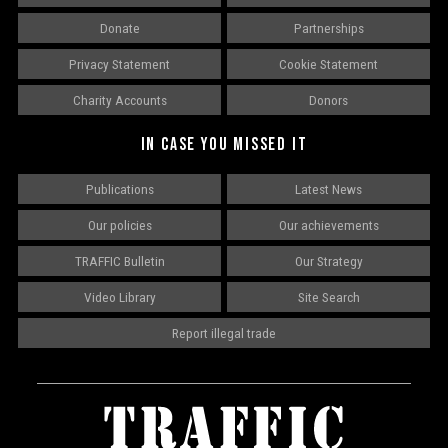
Donate
Partnerships
Privacy Statement
Cookie Statement
Charity Accounts
Donors
IN CASE YOU MISSED IT
Publications
Latest News
Our policies
Our achievements
TRAFFIC Bulletin
Our Strategy
Video Library
Site Search
Report illegal trade