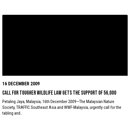
16 DECEMBER 2009
Call for tougher wildlife law gets the support of 56,000
Petaling Jaya, Malaysia, 16th December 2009—The Malaysian Nature
Society, TRAFFIC Southeast Asia and WWF-Malaysia, urgently call for the
tabling and…