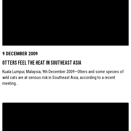
9 DECEMBER 2009
Otters feel the heat in Southeast Asia
Kuala Lumpur, Malaysia, 9th December 2009—Otters and some species of
wild cats are at serious risk in Southeast Asia, according to a recent
meeting…