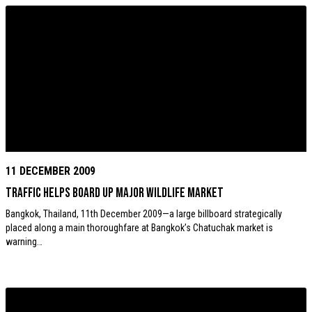
11 DECEMBER 2009
TRAFFIC helps board up major wildlife market
Bangkok, Thailand, 11th December 2009—a large billboard strategically
placed along a main thoroughfare at Bangkok’s Chatuchak market is
warning…