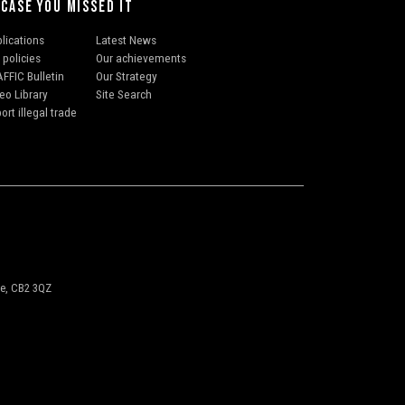
 CASE YOU MISSED IT
lications
Latest News
 policies
Our achievements
FFIC Bulletin
Our Strategy
eo Library
Site Search
ort illegal trade
ge, CB2 3QZ