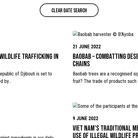
CLEAR DATE SEARCH
21 JUNE 2022
wildlife trafficking in
Baobab – combatting des
chains
public of Djibouti is set to
Baobab trees are a recognised sig
ed by…
fruit? The trade of products such
9 JUNE 2022
Viet Nam’s Traditional M
use of illegal wildlife 
lant ingredients in our daily