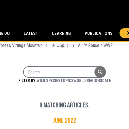
news
D
WE DO
LATEST
LEARNING
PUBLICATIONS
ching through forest, Virunga Mountains © naturepl.com / Andy Rouse / WWF
Search News
FILTER BY:
WILD SPECIES
TOPICS
WORLD REGIONS
DATE
6 matching articles.
June 2022