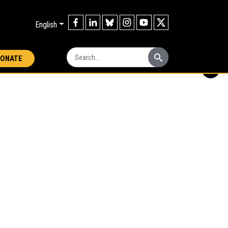
English
Search:
ONATE
i