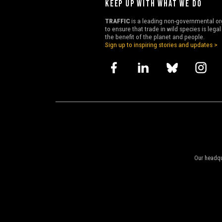
KEEP UP WITH WHAT WE DO
TRAFFIC
is a leading non-governmental or
to ensure that trade in wild species is lega
the benefit of the planet and people.
Sign up to inspiring stories and updates >
Our headqu