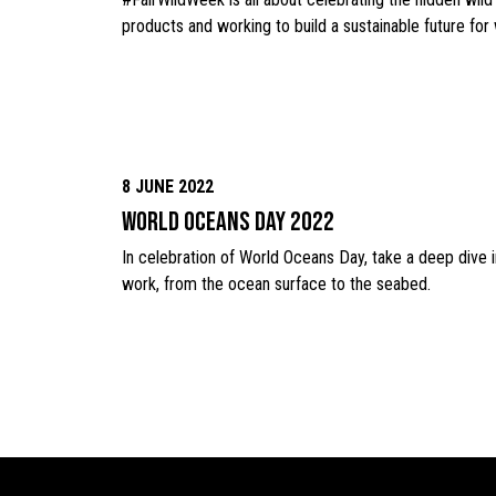
products and working to build a sustainable future for
8 JUNE 2022
World Oceans Day 2022
In celebration of World Oceans Day, take a deep dive
work, from the ocean surface to the seabed.