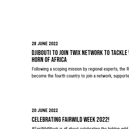
28 JUNE 2022
Djibouti to join TWIX network to tackle 
Horn of Africa
Following a scoping mission by regional experts, the Re
become the fourth country to join a network, support
20 JUNE 2022
Celebrating FairWild week 2022!
#FairWildWeek is all about celebrating the hidden wild p