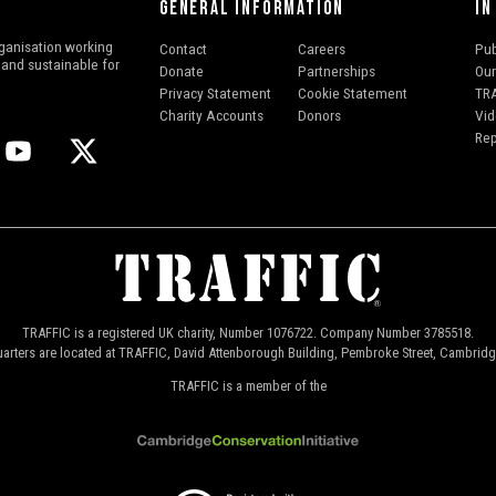
GENERAL INFORMATION
IN
ganisation working
Contact
Careers
Pub
l and sustainable for
Donate
Partnerships
Our
Privacy Statement
Cookie Statement
TRA
Charity Accounts
Donors
Vid
Rep
TRAFFIC is a registered UK charity, Number 1076722. Company Number 3785518.
arters are located at TRAFFIC, David Attenborough Building, Pembroke Street, Cambrid
TRAFFIC is a member of the