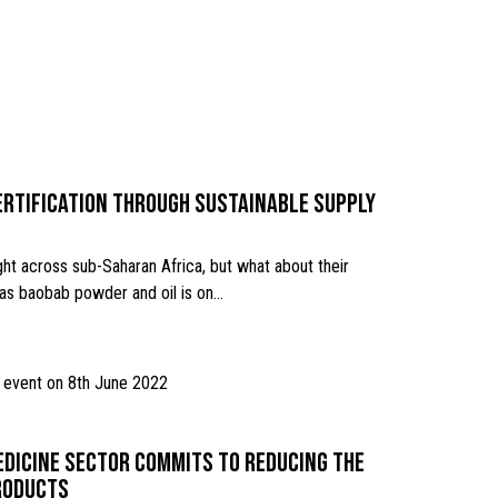
ertification through sustainable supply
ht across sub-Saharan Africa, but what about their
 as baobab powder and oil is on…
edicine sector commits to reducing the
products