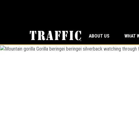
ABOUT US
WHAT 
Mountain gorilla
Gorilla beringei beringei
silverback wat