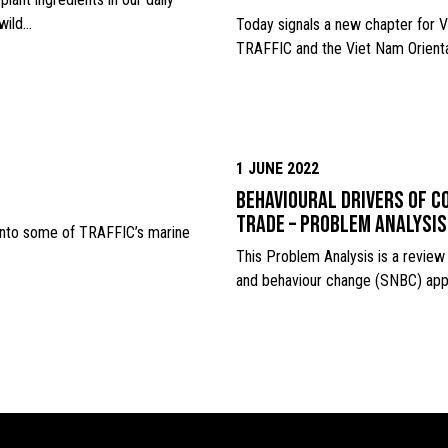
 wild…
Today signals a new chapter for V
TRAFFIC and the Viet Nam Orienta
1 JUNE 2022
Behavioural drivers of co
trade – Problem analysis
 into some of TRAFFIC’s marine
This Problem Analysis is a review 
and behaviour change (SNBC) app