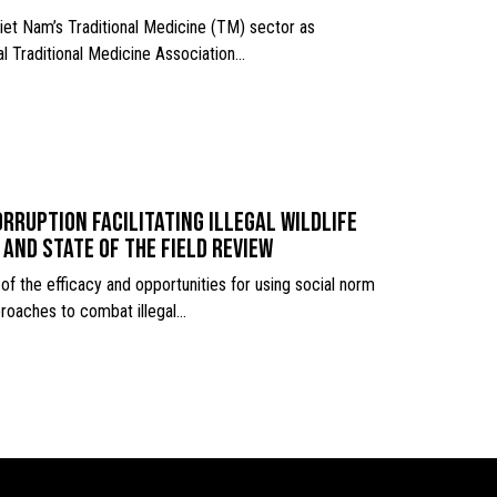
iet Nam’s Traditional Medicine (TM) sector as
l Traditional Medicine Association…
rruption facilitating illegal wildlife
 and state of the field review
of the efficacy and opportunities for using social norm
roaches to combat illegal…