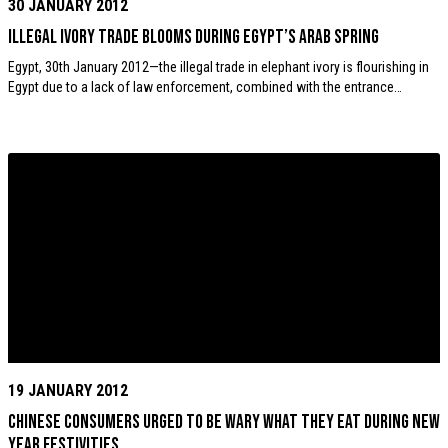
30 JANUARY 2012
Illegal ivory trade blooms during Egypt’s Arab Spring
Egypt, 30th January 2012—the illegal trade in elephant ivory is flourishing in
Egypt due to a lack of law enforcement, combined with the entrance…
19 JANUARY 2012
Chinese consumers urged to be wary what they eat during New
Year festivities