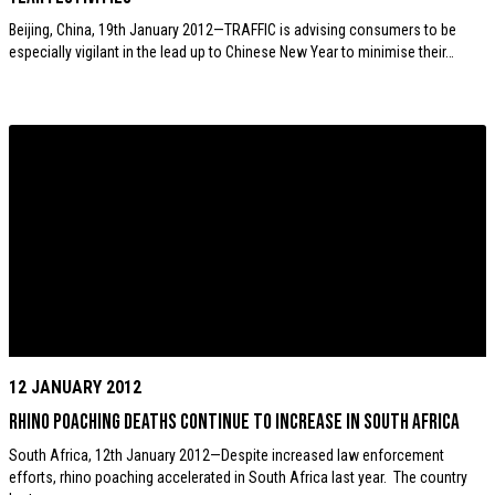
Beijing, China, 19th January 2012—TRAFFIC is advising consumers to be
especially vigilant in the lead up to Chinese New Year to minimise their…
12 JANUARY 2012
Rhino poaching deaths continue to increase in South Africa
South Africa, 12th January 2012—Despite increased law enforcement
efforts, rhino poaching accelerated in South Africa last year. The country