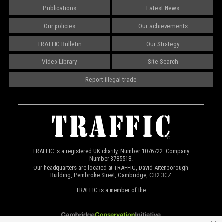
Publications
Latest News
Our policies
Our achievements
TRAFFIC Bulletin
Our Strategy
Video Library
Site Search
Report illegal trade
TRAFFIC is a registered UK charity, Number 1076722. Company
Number 3785518.
Our headquarters are located at TRAFFIC, David Attenborough
Building, Pembroke Street, Cambridge, CB2 3QZ
TRAFFIC is a member of the