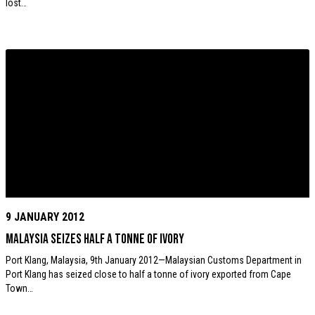
lost…
9 JANUARY 2012
Malaysia seizes half a tonne of ivory
Port Klang, Malaysia, 9th January 2012—Malaysian Customs Department in
Port Klang has seized close to half a tonne of ivory exported from Cape
Town…