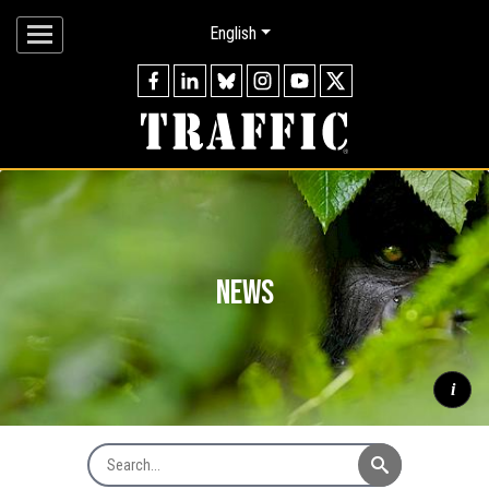
English
news
i
Search News
Mountain gorilla
Gorilla beringei beringei
silverback watching
through forest, Virunga Mountains © naturepl.com / Andy