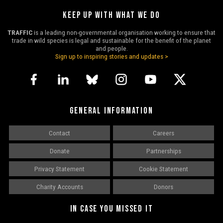
KEEP UP WITH WHAT WE DO
TRAFFIC
is a leading non-governmental organisation working to ensure that
trade in wild species is legal and sustainable for the benefit of the planet
and people.
Sign up to inspiring stories and updates >
GENERAL INFORMATION
Contact
Careers
Donate
Partnerships
Privacy Statement
Cookie Statement
Charity Accounts
Donors
IN CASE YOU MISSED IT