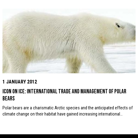
1 JANUARY 2012
Icon on Ice: International trade and management of Polar
Bears
Polar bears are a charismatic Arctic species and the anticipated effects of
climate change on their habitat have gained increasing international…