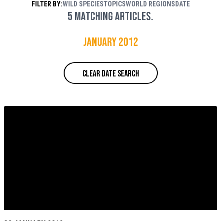
FILTER BY:
WILD SPECIES
TOPICS
WORLD REGIONS
DATE
Rouse / WWF
5 matching articles.
January 2012
CLEAR DATE SEARCH