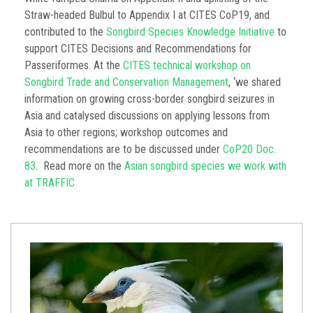
Straw-headed Bulbul to Appendix I at CITES CoP19, and
contributed to the
Songbird Species Knowledge Initiative
to
support CITES Decisions and Recommendations for
Passeriformes. At the
CITES technical workshop on
Songbird Trade and Conservation Management
, ‘we shared
information on growing cross-border songbird seizures in
Asia and catalysed discussions on applying lessons from
Asia to other regions; workshop outcomes and
recommendations are to be discussed under
CoP20 Doc.
83
. Read more on the
Asian songbird species we work with
at TRAFFIC