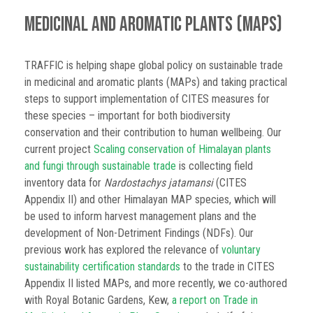
Medicinal and Aromatic Plants (MAPs)
TRAFFIC is helping shape global policy on sustainable trade
in medicinal and aromatic plants (MAPs) and taking practical
steps to support implementation of CITES measures for
these species – important for both biodiversity
conservation and their contribution to human wellbeing. Our
current project
Scaling conservation of Himalayan plants
and fungi through sustainable trade
is collecting field
inventory data for
Nardostachys jatamansi
(CITES
Appendix II) and other Himalayan MAP species, which will
be used to inform harvest management plans and the
development of Non-Detriment Findings (NDFs). Our
previous work has explored the relevance of
voluntary
sustainability certification standards
to the trade in CITES
Appendix II listed MAPs, and more recently, we co-authored
with Royal Botanic Gardens, Kew,
a report on Trade in