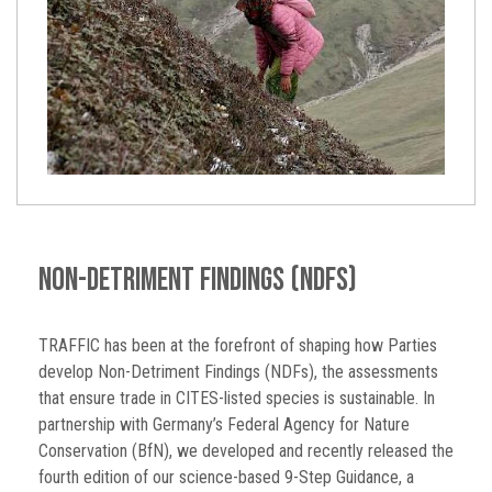
Non-Detriment Findings (NDFs)
TRAFFIC has been at the forefront of shaping how Parties
develop Non-Detriment Findings (NDFs), the assessments
that ensure trade in CITES-listed species is sustainable. In
partnership with Germany’s Federal Agency for Nature
Conservation (BfN), we developed and recently released the
fourth edition of our science-based 9-Step Guidance, a