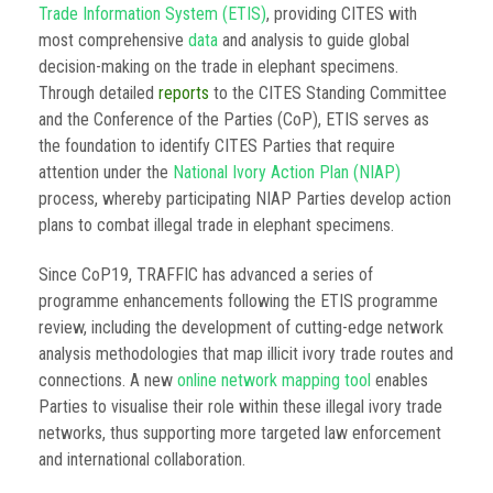
Trade Information System (ETIS)
, providing CITES with
most comprehensive
data
and analysis to guide global
decision-making on the trade in elephant specimens.
Through detailed
reports
to the CITES Standing Committee
and the Conference of the Parties (CoP), ETIS serves as
the foundation to identify CITES Parties that require
attention under the
National Ivory Action Plan (NIAP)
process, whereby participating NIAP Parties develop action
plans to combat illegal trade in elephant specimens.
Since CoP19, TRAFFIC has advanced a series of
programme enhancements following the ETIS programme
review, including the development of cutting-edge network
analysis methodologies that map illicit ivory trade routes and
connections. A new
online network mapping tool
enables
Parties to visualise their role within these illegal ivory trade
networks, thus supporting more targeted law enforcement
and international collaboration.