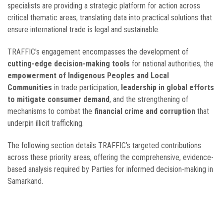
specialists are providing a strategic platform for action across
critical thematic areas, translating data into practical solutions that
ensure international trade is legal and sustainable.
TRAFFIC's engagement encompasses the development of
cutting-edge decision-making tools
for national authorities, the
empowerment of Indigenous Peoples and Local
Communities
in trade participation,
leadership in global efforts
to mitigate consumer demand
, and the strengthening of
mechanisms to combat the
financial crime and corruption
that
underpin illicit trafficking.
The following section details TRAFFIC’s targeted contributions
across these priority areas, offering the comprehensive, evidence-
based analysis required by Parties for informed decision-making in
Samarkand.