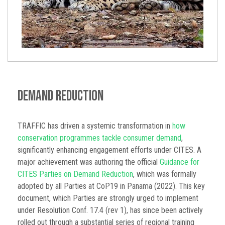
Demand Reduction
TRAFFIC has driven a systemic transformation in
how
conservation programmes tackle consumer demand
,
significantly enhancing engagement efforts under CITES. A
major achievement was authoring the official
Guidance for
CITES Parties on Demand Reduction
, which was formally
adopted by all Parties at CoP19 in Panama (2022). This key
document, which Parties are strongly urged to implement
under Resolution Conf. 17.4 (rev 1), has since been actively
rolled out through a substantial series of regional training