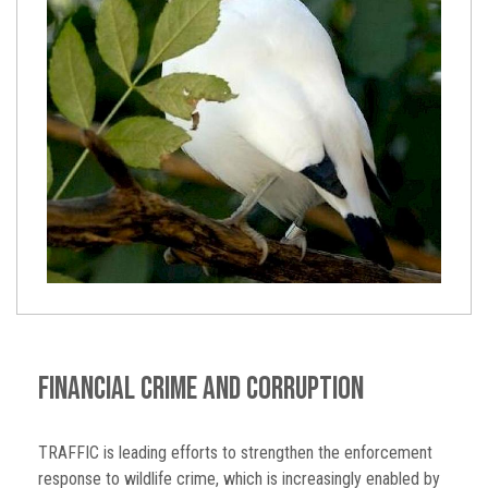
Financial Crime and Corruption
TRAFFIC is leading efforts to strengthen the enforcement
response to wildlife crime, which is increasingly enabled by