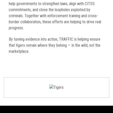
help governments to strengthen laws, align with CITES
commitments, and close the loopholes exploited by
criminals. Together with enforcement training and cross-
border collaboration, these efforts are helping to drive real
progress.
By turning evidence into action, TRAFFIC is helping ensure
that tigers remain where they belong — in the wild, not the
marketplace.