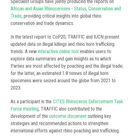
Specialist Groups have jointly produced the reports on
African and Asian Rhinoceroses - Status, Conservation and
Trade
, providing critical insights into global rhino
conservation and trade dynamics.
In the latest report to CoP20, TRAFFIC and IUCN present
updated data on illegal killings and rhino horn trafficking
trends. A new
interactive online tool
enables users to
explore data summaries and gain insights as to which
Parties are most affected by poaching and the illegal trade;
for the latter, an estimated 1.8 tonnes of illegal horn
specimens were seized around the globe from 2021 to
2023.
As a participant in the
CITES Rhinoceros Enforcement Task
Force meeting
, TRAFFIC also contributed to the
development of the
outcome document
outlining key
strategies and recommended actions to strengthen
international efforts against rhino poaching and trafficking.