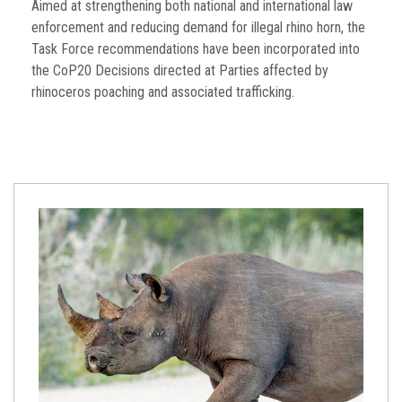
Aimed at strengthening both national and international law
enforcement and reducing demand for illegal rhino horn, the
Task Force recommendations have been incorporated into
the CoP20 Decisions directed at Parties affected by
rhinoceros poaching and associated trafficking.