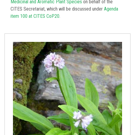
Medicinal and Aromatic Plant Species
on behalf of the
CITES Secretariat, which will be discussed under
Agenda
item 100 at CITES CoP20
.