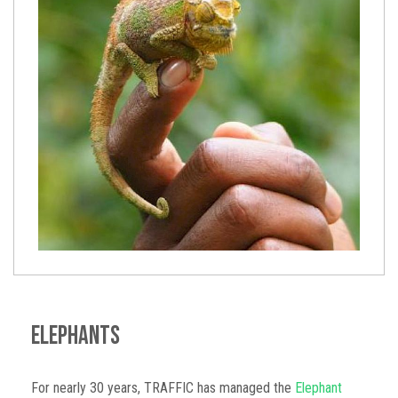
Elephants
For nearly 30 years, TRAFFIC has managed the
Elephant