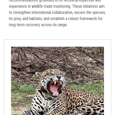
recommendations grounded in its technical expertise and
experience in wildlife trade monitoring. These initiatives aim
to strengthen international collaboration, secure the species,
its prey, and habitats, and establish a robust framework for
long-term recovery across its range.