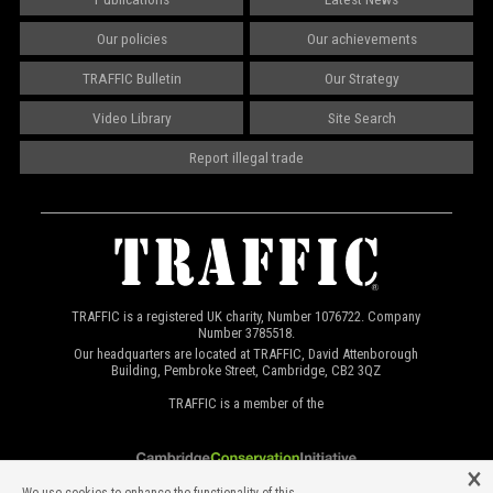
Our policies
Our achievements
TRAFFIC Bulletin
Our Strategy
Video Library
Site Search
Report illegal trade
TRAFFIC is a registered UK charity, Number 1076722. Company
Number 3785518.
Our headquarters are located at TRAFFIC, David Attenborough
Building, Pembroke Street, Cambridge, CB2 3QZ
TRAFFIC is a member of the