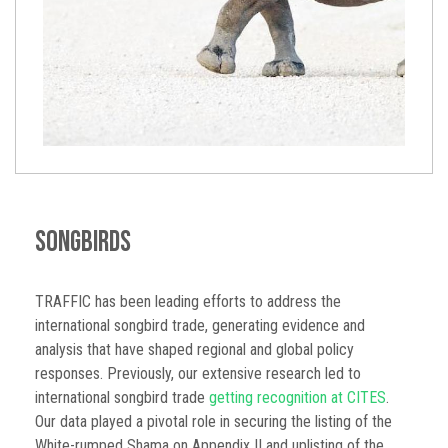
Songbirds
TRAFFIC has been leading efforts to address the
international songbird trade, generating evidence and
analysis that have shaped regional and global policy
responses. Previously, our extensive research led to
international songbird trade
getting recognition at CITES
.
Our data played a pivotal role in securing the listing of the
White-rumped Shama on Appendix II and uplisting of the