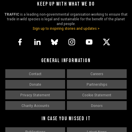
KEEP UP WITH WHAT WE DO
TRAFFIC
is a leading non-governmental organisation working to ensure that
trade in wild species is legal and sustainable for the benefit of the planet
and people.
Sign up to inspiring stories and updates >
GENERAL INFORMATION
Contact
Careers
Donate
Partnerships
Privacy Statement
Cookie Statement
Charity Accounts
Donors
IN CASE YOU MISSED IT
Publications
Latest News