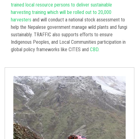
trained local resource persons to deliver sustainable
harvesting training which will be rolled out to 20,000
harvesters
and will conduct a national stock assessment to
help the Nepalese government manage wild plants and fungi
sustainably. TRAFFIC also supports efforts to ensure
Indigenous Peoples, and Local Communities participation in
global policy frameworks like CITES and
CBD
.