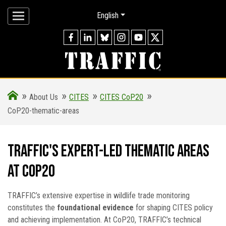
English
»
»
»
»
About Us
CITES
CITES CoP20
CoP20-thematic-areas
TRAFFIC's Expert-Led Thematic Areas
at CoP20
TRAFFIC’s extensive expertise in wildlife trade monitoring
constitutes the
foundational evidence
for shaping CITES policy
and achieving implementation. At CoP20, TRAFFIC’s technical