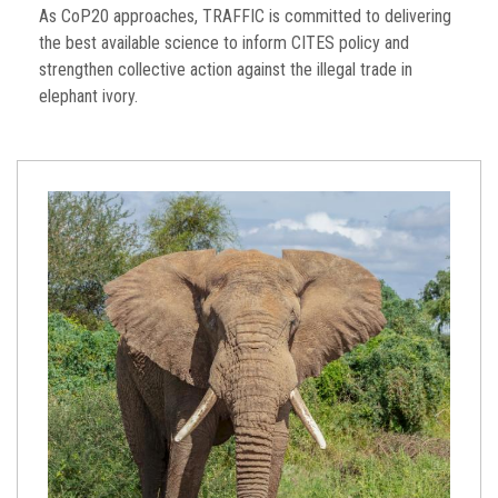
As CoP20 approaches, TRAFFIC is committed to delivering
the best available science to inform CITES policy and
strengthen collective action against the illegal trade in
elephant ivory.