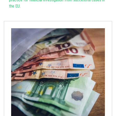
the EU
.