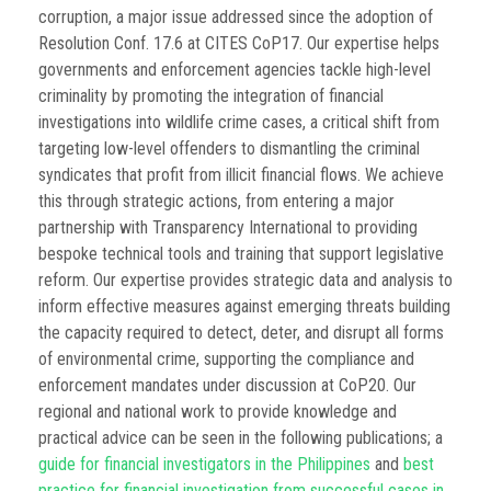
corruption, a major issue addressed since the adoption of
Resolution Conf. 17.6 at CITES CoP17. Our expertise helps
governments and enforcement agencies tackle high-level
criminality by promoting the integration of financial
investigations into wildlife crime cases, a critical shift from
targeting low-level offenders to dismantling the criminal
syndicates that profit from illicit financial flows. We achieve
this through strategic actions, from entering a major
partnership with Transparency International to providing
bespoke technical tools and training that support legislative
reform. Our expertise provides strategic data and analysis to
inform effective measures against emerging threats building
the capacity required to detect, deter, and disrupt all forms
of environmental crime, supporting the compliance and
enforcement mandates under discussion at CoP20. Our
regional and national work to provide knowledge and
practical advice can be seen in the following publications; a
guide for financial investigators in the Philippines
and
best
practice for financial investigation from successful cases in