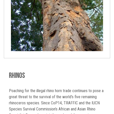
Rhinos
Poaching for the illegal rhino horn trade continues to pose a
great threat to the survival of the world’s five remaining
rhinoceros species. Since CoP14, TRAFFIC and the IUCN
Species Survival Commission’s African and Asian Rhino