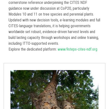
cornerstone reference underpinning the CITES NDF
guidance now under discussion at CoP20, particularly
Modules 10 and 11 on tree species and perennial plants.
Updated with new decision tools, e-learning modules and full
CITES-language translations, it is helping governments
worldwide set robust, evidence-driven harvest levels and
build lasting capacity through workshops and online training,
including ITTO-supported events.
Explore the dedicated platform:
www.9steps-cites-ndf.org