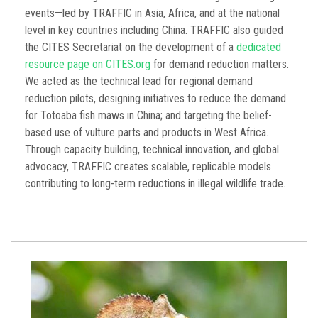
events—led by TRAFFIC in Asia, Africa, and at the national
level in key countries including China. TRAFFIC also guided
the CITES Secretariat on the development of a
dedicated
resource page on CITES.org
for demand reduction matters.
We acted as the technical lead for regional demand
reduction pilots, designing initiatives to reduce the demand
for Totoaba fish maws in China; and targeting the belief-
based use of vulture parts and products in West Africa.
Through capacity building, technical innovation, and global
advocacy, TRAFFIC creates scalable, replicable models
contributing to long-term reductions in illegal wildlife trade.