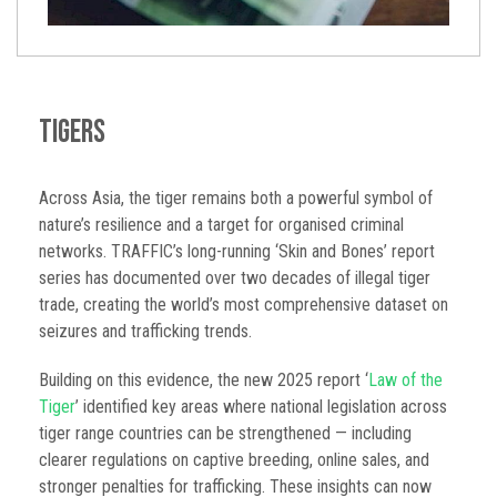
Tigers
Across Asia, the tiger remains both a powerful symbol of
nature’s resilience and a target for organised criminal
networks. TRAFFIC’s long-running ‘Skin and Bones’ report
series has documented over two decades of illegal tiger
trade, creating the world’s most comprehensive dataset on
seizures and trafficking trends.
Building on this evidence, the new 2025 report ‘
Law of the
Tiger
’ identified key areas where national legislation across
tiger range countries can be strengthened — including
clearer regulations on captive breeding, online sales, and
stronger penalties for trafficking. These insights can now