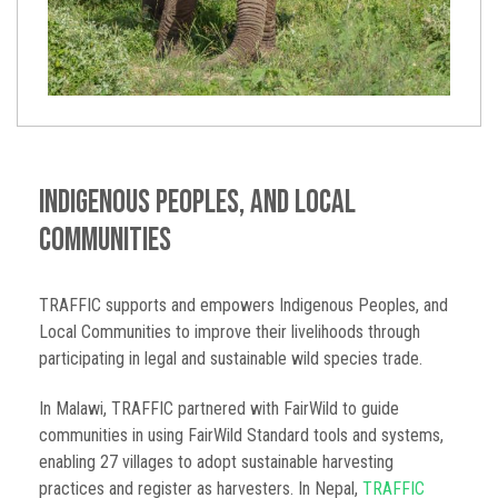
Indigenous Peoples, and Local
Communities
TRAFFIC supports and empowers Indigenous Peoples, and
Local Communities to improve their livelihoods through
participating in legal and sustainable wild species trade.
In Malawi, TRAFFIC partnered with FairWild to guide
communities in using FairWild Standard tools and systems,
enabling 27 villages to adopt sustainable harvesting
practices and register as harvesters. In Nepal,
TRAFFIC