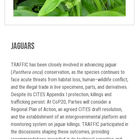
Jaguars
TRAFFIC has been closely involved in advancing jaguar
(
Panthera onca
) conservation, as the species continues to
face acute threats from habitat loss, human–wildlife conflict,
and the illegal trade in live specimens, parts, and derivatives.
Despite its CITES Appendix I protection, killings and
trafficking persist. At CoP20, Parties will consider a
Regional Plan of Action, an agreed CITES draft resolution,
and the establishment of an intergovernmental platform and
monitoring system on jaguar killings. TRAFFIC participated in
the discussions shaping these outcomes, providing