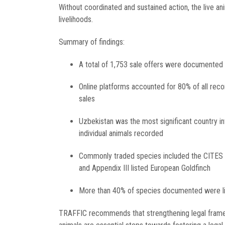
Without coordinated and sustained action, the live anim
livelihoods.
Summary of findings:
A total of 1,753 sale offers were documented
Online platforms accounted for 80% of all rec
sales
Uzbekistan was the most significant country inv
individual animals recorded
Commonly traded species included the CITES Ap
and Appendix III listed European Goldfinch
More than 40% of species documented were lis
TRAFFIC recommends that strengthening legal framewo