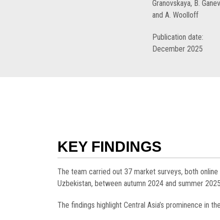
Granovskaya, B. Ganev
and A. Woolloff
Publication date:
December 2025
KEY FINDINGS
The team carried out 37 market surveys, both online
Uzbekistan, between autumn 2024 and summer 2025, to
The findings highlight Central Asia’s prominence in th