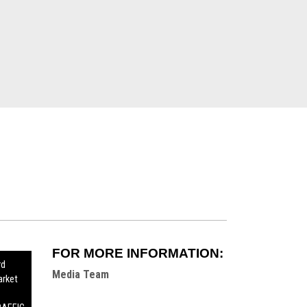
FOR MORE INFORMATION:
rd
Media Team
rket