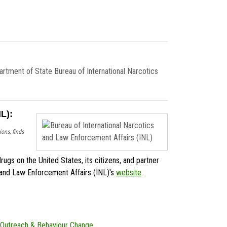
tment of State Bureau of International Narcotics
L):
ons, finds
rugs on the United States, its citizens, and partner
cs and Law Enforcement Affairs (INL)'s
website
.
Outreach & Behaviour Change