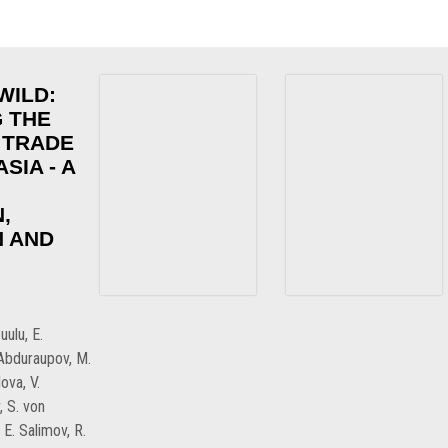
WILD:
 THE
 TRADE
SIA - A
,
 AND
uulu, E.
.Abduraupov, M.
ova, V.
, S. von
E. Salimov, R.