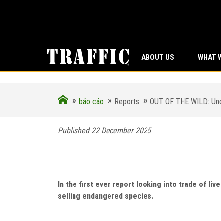
ABOUT US
WHAT 
»
»
»
báo cáo
Reports
OUT OF THE WILD: Uncov
Published 22 December 2025
OUT OF THE WILD: Uncov
focus on Kazakhstan, 
In the first ever report looking into trade of li
selling endangered species.