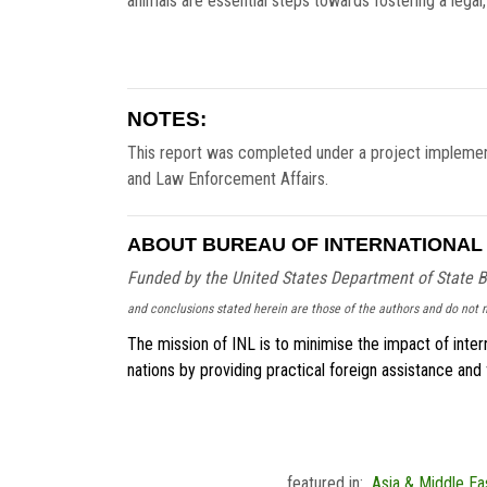
animals are essential steps towards fostering a legal
NOTES:
This report was completed under a project implemen
and Law Enforcement Affairs.
ABOUT BUREAU OF INTERNATIONAL 
Funded by the United States Department of State B
and conclusions stated herein are those of the authors and do not n
The mission of INL is to minimise the impact of intern
nations by providing practical foreign assistance and
featured in:
Asia & Middle Ea