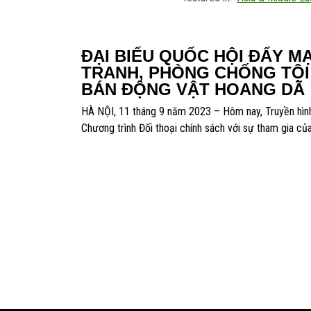
ĐẠI BIỂU QUỐC HỘI ĐẨY M
TRANH, PHÒNG CHỐNG TỘ
BÁN ĐỘNG VẬT HOANG DÃ
HÀ NỘI, 11 tháng 9 năm 2023 – Hôm nay, Truyền hìn
Chương trình Đối thoại chính sách với sự tham gia củ