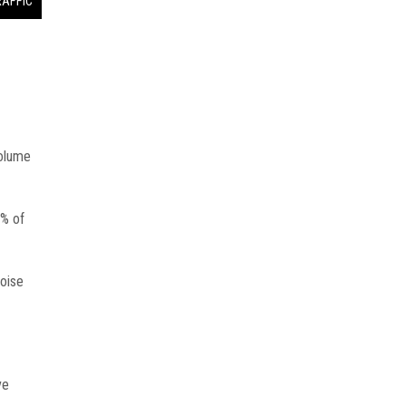
RAFFIC
volume
4% of
toise
ve