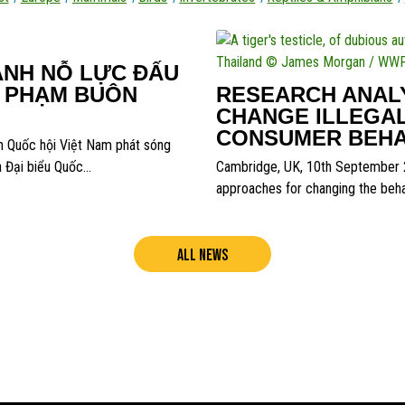
ẠNH NỖ LỰC ĐẤU
I PHẠM BUÔN
RESEARCH ANALY
CHANGE ILLEGAL
CONSUMER BEHA
h Quốc hội Việt Nam phát sóng
a Đại biểu Quốc…
Cambridge, UK, 10th September 2
approaches for changing the behav
ALL NEWS