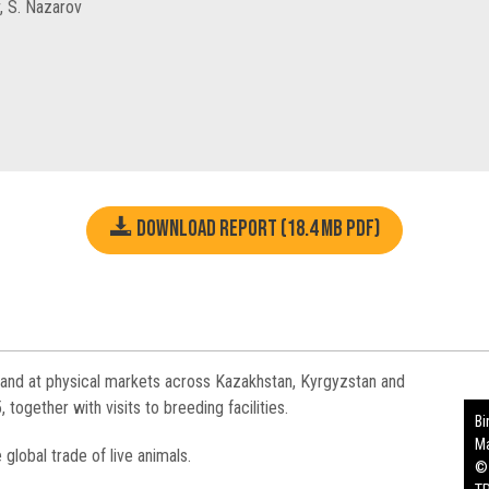
, S. Nazarov
Download report (18.4 MB pdf)
 and at physical markets across Kazakhstan, Kyrgyzstan and
gether with visits to breeding facilities.
Bi
Ma
e global trade of live animals.
©