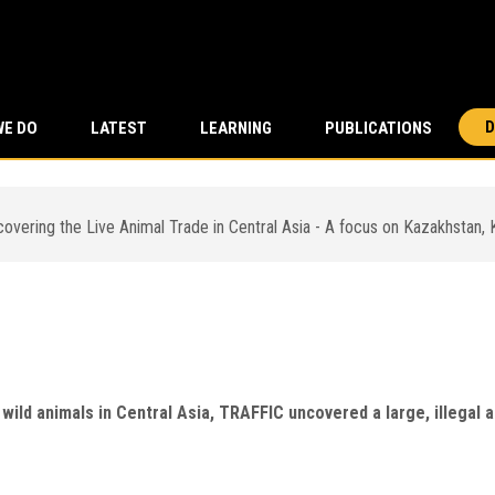
D
WE DO
LATEST
LEARNING
PUBLICATIONS
ering the Live Animal Trade in Central Asia - A focus on Kazakhstan,
ering the Live Animal Trade in
Kyrgyzstan and Uzbekistan
ve wild animals in Central Asia, TRAFFIC uncovered a large, illega