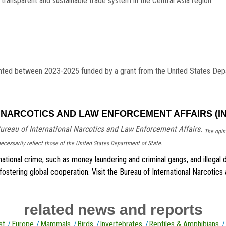
, transparent and sustainable trade system in the Central Asia region.
ted between 2023-2025 funded by a grant from the United States Depar
NARCOTICS AND LAW ENFORCEMENT AFFAIRS (IN
ureau of International Narcotics and Law Enforcement Affairs.
The opini
ecessarily reflect those of the United States Department of State.
ational crime, such as money laundering and criminal gangs, and illegal d
 fostering global cooperation. Visit the Bureau of International Narcoti
related news and reports
st
Europe
Mammals
Birds
Invertebrates
Reptiles & Amphibians