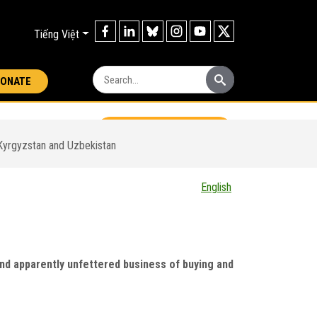
Tiếng Việt
Search:
ONATE
Download report
 Kyrgyzstan and Uzbekistan
English
 Central Asia - A
l and apparently unfettered business of buying and