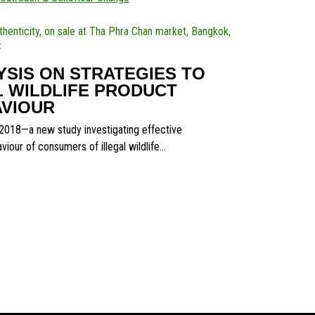
SIS ON STRATEGIES TO
 WILDLIFE PRODUCT
VIOUR
018—a new study investigating effective
iour of consumers of illegal wildlife…