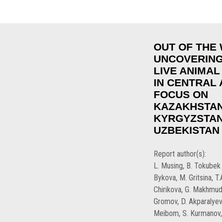
OUT OF THE 
UNCOVERING
LIVE ANIMAL
IN CENTRAL A
FOCUS ON
KAZAKHSTAN
KYRGYZSTAN
UZBEKISTAN
Report author(s):
L. Musing, B. Tokubek 
Bykova, M. Gritsina, T
Chirikova, G. Makhmud
Gromov, D. Akparalyev
Meibom, S. Kurmanov, 