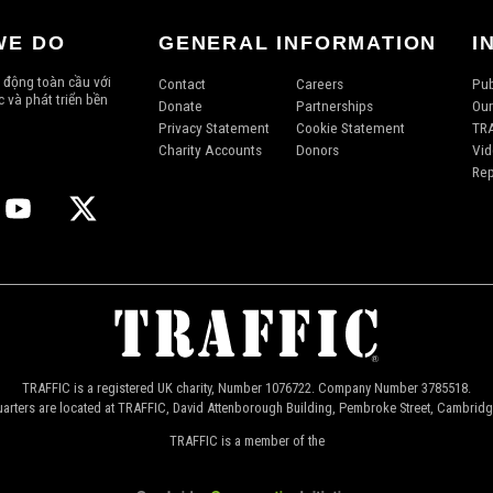
WE DO
GENERAL INFORMATION
I
 động toàn cầu với
Contact
Careers
Pub
 và phát triển bền
Donate
Partnerships
Our
Privacy Statement
Cookie Statement
TRA
Charity Accounts
Donors
Vid
Rep
TRAFFIC is a registered UK charity, Number 1076722. Company Number 3785518.
arters are located at TRAFFIC, David Attenborough Building, Pembroke Street, Cambrid
TRAFFIC is a member of the