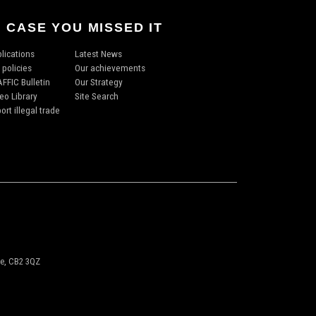
N CASE YOU MISSED IT
lications
Latest News
 policies
Our achievements
FFIC Bulletin
Our Strategy
eo Library
Site Search
ort illegal trade
ge, CB2 3QZ