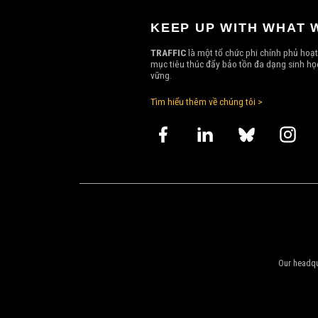
KEEP UP WITH WHAT 
TRAFFIC
là một tổ chức phi chính phủ hoạt
mục tiêu thúc đẩy bảo tồn đa dạng sinh học
vững.
Tìm hiểu thêm về chúng tôi >
Our headqu