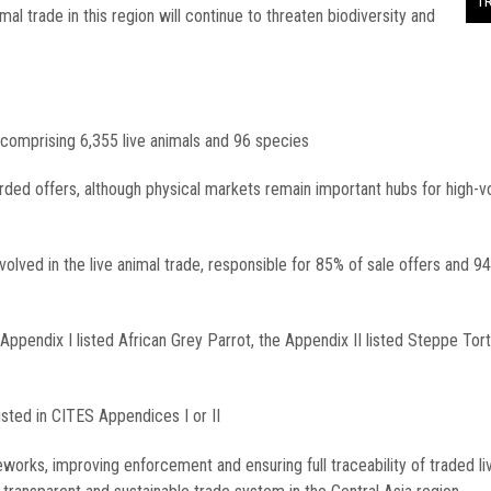
T
al trade in this region will continue to threaten biodiversity and
 comprising 6,355 live animals and 96 species
orded offers, although physical markets remain important hubs for high-
olved in the live animal trade, responsible for 85% of sale offers and 9
pendix I listed African Grey Parrot, the Appendix II listed Steppe Tor
ted in CITES Appendices I or II
rks, improving enforcement and ensuring full traceability of traded li