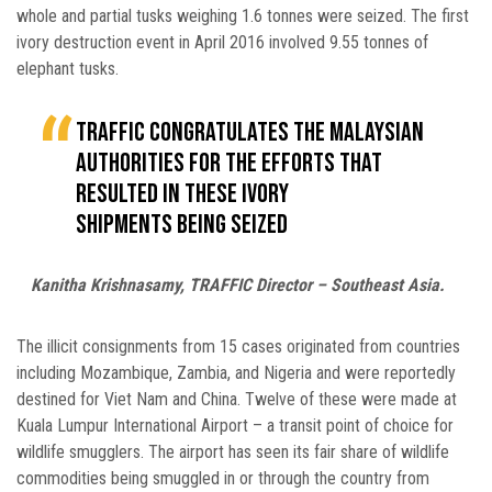
whole and partial tusks weighing 1.6 tonnes were seized. The first
ivory destruction event in April 2016 involved 9.55 tonnes of
elephant tusks.
TRAFFIC congratulates the Malaysian
authorities for the efforts that
resulted in these ivory
shipments being seized
Kanitha Krishnasamy, TRAFFIC Director – Southeast Asia.
The illicit consignments from 15 cases originated from countries
including Mozambique, Zambia, and Nigeria and were reportedly
destined for Viet Nam and China. Twelve of these were made at
Kuala Lumpur International Airport – a transit point of choice for
wildlife smugglers. The airport has seen its fair share of wildlife
commodities being smuggled in or through the country from