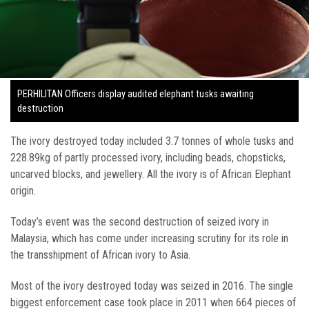
PERHILITAN Officers display audited elephant tusks awaiting
destruction
The ivory destroyed today included 3.7 tonnes of whole tusks and
228.89kg of partly processed ivory, including beads, chopsticks,
uncarved blocks, and jewellery. All the ivory is of African Elephant
origin.
Today’s event was the second destruction of seized ivory in
Malaysia, which has come under increasing scrutiny for its role in
the transshipment of African ivory to Asia.
Most of the ivory destroyed today was seized in 2016. The single
biggest enforcement case took place in 2011 when 664 pieces of