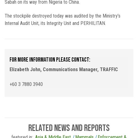
Sabah on its way from Nigeria to China.
The stockpile destroyed today was audited by the Ministry’s
Internal Audit Unit, its Integrity Unit and PERHILITAN.
For more information please contact:
Elizabeth John, Communications Manager, TRAFFIC
+60 3 7880 3940
related news and reports
featured in:
Asia & Middle East
Mammals
Enforcement &