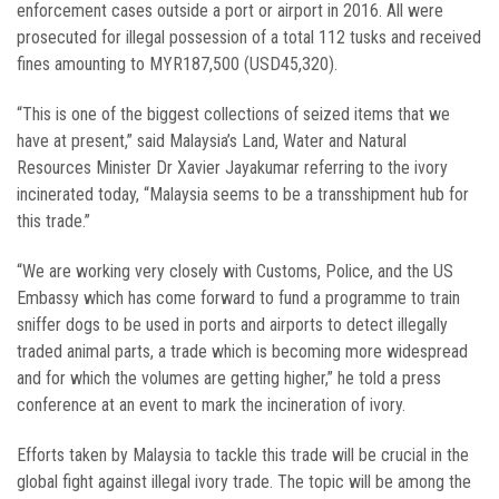
enforcement cases outside a port or airport in 2016. All were
prosecuted for illegal possession of a total 112 tusks and received
fines amounting to MYR187,500 (USD45,320).
“This is one of the biggest collections of seized items that we
have at present,” said Malaysia’s Land, Water and Natural
Resources Minister Dr Xavier Jayakumar referring to the ivory
incinerated today, “Malaysia seems to be a transshipment hub for
this trade.”
“We are working very closely with Customs, Police, and the US
Embassy which has come forward to fund a programme to train
sniffer dogs to be used in ports and airports to detect illegally
traded animal parts, a trade which is becoming more widespread
and for which the volumes are getting higher,” he told a press
conference at an event to mark the incineration of ivory.
Efforts taken by Malaysia to tackle this trade will be crucial in the
global fight against illegal ivory trade. The topic will be among the