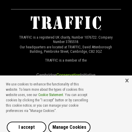
TRAFFIC is a registered UK charity, Number 1076722. Company
Number 3785518.
Our headquarters are located at TRAFFIC, David Attenborough
Building, Pembroke Street, Cambridge, CB2 3QZ
TRAFFIC is a member of the
We use cookies to enhance the functionality of this
website. To learn more about the types of cookies this
website uses, see our
Cookie Statement
. You can accept
cookies by clicking the "I accept" button or by cancelling
this cookie notice; or you can manage your cookie
preferences via "Manage Cookies".
©2026 TRAFFIC INTERNATIONAL. All rights reserved.
Developed by Ian Kimber at Lakeside Web Services, designed by
Marcus Cornthwaite.
I accept
Manage Cookies