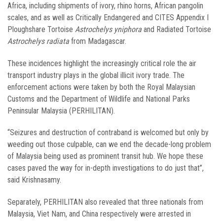
Africa, including shipments of ivory, rhino horns, African pangolin
scales, and as well as Critically Endangered and CITES Appendix I
Ploughshare Tortoise
Astrochelys yniphora
and Radiated Tortoise
Astrochelys radiata
from Madagascar.
These incidences highlight the increasingly critical role the air
transport industry plays in the global illicit ivory trade. The
enforcement actions were taken by both the Royal Malaysian
Customs and the Department of Wildlife and National Parks
Peninsular Malaysia (PERHILITAN).
“Seizures and destruction of contraband is welcomed but only by
weeding out those culpable, can we end the decade-long problem
of Malaysia being used as prominent transit hub. We hope these
cases paved the way for in-depth investigations to do just that”,
said Krishnasamy.
Separately, PERHILITAN also revealed that three nationals from
Malaysia, Viet Nam, and China respectively were arrested in