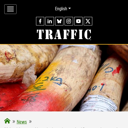
English
»
»
News