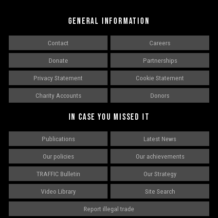
GENERAL INFORMATION
Contact
Careers
Donate
Partnerships
Privacy Statement
Cookie Statement
Charity Accounts
Donors
IN CASE YOU MISSED IT
Publications
Latest News
Our policies
Our achievements
TRAFFIC Bulletin
Our Strategy
Video Library
Site Search
Report illegal trade