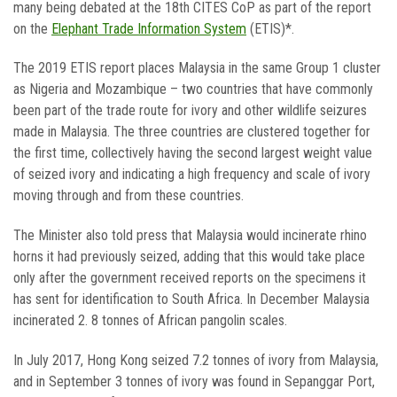
many being debated at the 18th CITES CoP as part of the report
on the
Elephant Trade Information System
(ETIS)*.
The 2019 ETIS report places Malaysia in the same Group 1 cluster
as Nigeria and Mozambique – two countries that have commonly
been part of the trade route for ivory and other wildlife seizures
made in Malaysia. The three countries are clustered together for
the first time, collectively having the second largest weight value
of seized ivory and indicating a high frequency and scale of ivory
moving through and from these countries.
The Minister also told press that Malaysia would incinerate rhino
horns it had previously seized, adding that this would take place
only after the government received reports on the specimens it
has sent for identification to South Africa. In December Malaysia
incinerated 2. 8 tonnes of African pangolin scales.
In July 2017, Hong Kong seized 7.2 tonnes of ivory from Malaysia,
and in September 3 tonnes of ivory was found in Sepanggar Port,