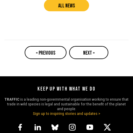
ALL NEWS
« PREVIOUS
NEXT »
KEEP UP WITH WHAT WE DO
TRAFFIC
is a leading non-governmental organisation working to ensure that
trade in wild species is legal and sustainable for the benefit of the planet
and people.
Sign up to inspiring stories and updates >