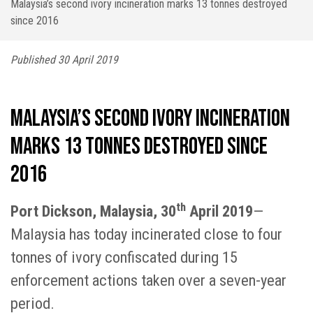
Malaysia’s second ivory incineration marks 13 tonnes destroyed
since 2016
Published 30 April 2019
Malaysia’s second ivory incineration
marks 13 tonnes destroyed since
2016
th
Port Dickson, Malaysia, 30
April 2019
—
Malaysia has today incinerated close to four
tonnes of ivory confiscated during 15
enforcement actions taken over a seven-year
period.