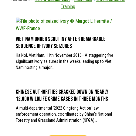
Training
Viet Nam under scrutiny after remarkable
sequence of ivory seizures
Ha Noi, Viet Nam, 11th November 2016—A staggering five
significant ivory seizures in the weeks leading up to Viet
Nam hosting a major…
Chinese authorities cracked down on nearly
12,000 wildlife crime cases in three months
A multi-departmental ‘2022 Qingfeng Action’ law
enforcement operation, coordinated by China’s National
Forestry and Grassland Administration (NFGA)…