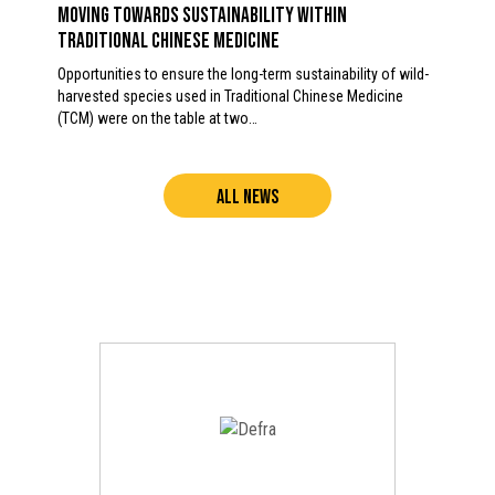
Moving towards sustainability within
Traditional Chinese Medicine
Opportunities to ensure the long-term sustainability of wild-
harvested species used in Traditional Chinese Medicine
(TCM) were on the table at two…
ALL NEWS