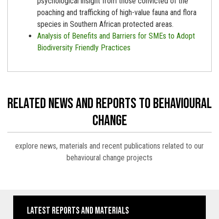
psychological insight from those convicted of the
poaching and trafficking of high-value fauna and flora
species in Southern African protected areas.
Analysis of Benefits and Barriers for SMEs to Adopt
Biodiversity Friendly Practices
related news and reports to behavioural
change
explore news, materials and recent publications related to our
behavioural change projects
latest reports and materials