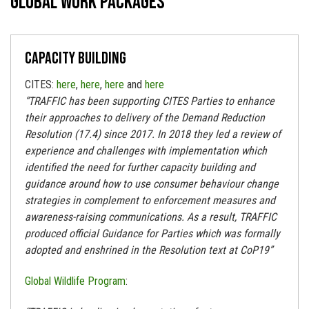
Global work packages
Capacity building
CITES:
here
,
here
,
here
and
here
“TRAFFIC has been supporting CITES Parties to enhance
their approaches to delivery of the Demand Reduction
Resolution (17.4) since 2017. In 2018 they led a review of
experience and challenges with implementation which
identified the need for further capacity building and
guidance around how to use consumer behaviour change
strategies in complement to enforcement measures and
awareness-raising communications. As a result, TRAFFIC
produced official Guidance for Parties which was formally
adopted and enshrined in the Resolution text at CoP19”
Global Wildlife Program
: