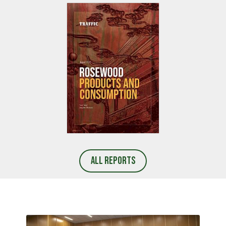
REPORT LAUNCH
REPORT LAUNCH
AFRICAN GREY PARROT
TRAFFIC LAUNCHES A SOCIAL
CONSUMPTION IN CHINA
AND BEHAVIOUR CHANGE
GUIDEBOOK FOR WILDLIFE
PROTECTION IN VIET NAM
REPORT LAUNCH
ROSEWOOD PRODUCTS AND
All Reports
CONSUMPTION