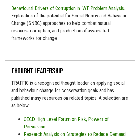
Behavioural Drivers of Corruption in IWT Problem Analysis
.
Exploration of the potential for Social Norms and Behaviour
Change (SNBC) approaches to help combat natural
resource corruption, and production of associated
frameworks for change.
Thought leadership
TRAFFIC is a recognised thought leader on applying social
and behaviour change for conservation goals and has
published many resources on related topics. A selection are
as below:
OECD High Level Forum on Risk, Powers of
Persuasion
Research Analysis on Strategies to Reduce Demand