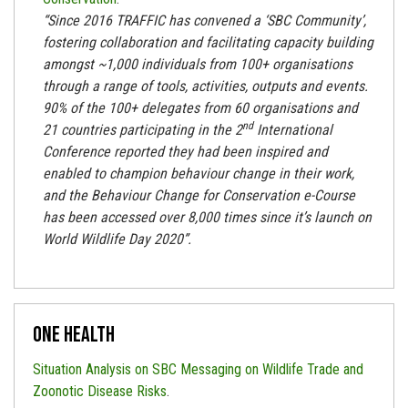
“
Since 2016 TRAFFIC has convened a ‘SBC Community’,
fostering collaboration and facilitating capacity building
amongst ~1,000 individuals from 100+ organisations
through a range of tools, activities, outputs and events.
90% of the 100+ delegates from 60 organisations and
nd
21 countries participating in the 2
International
Conference reported they had been inspired and
enabled to champion behaviour change in their work,
and the Behaviour Change for Conservation e-Course
has been accessed over 8,000 times since it’s launch on
World Wildlife Day 2020”.
One Health
Situation Analysis on SBC Messaging on Wildlife Trade and
Zoonotic Disease Risks
.