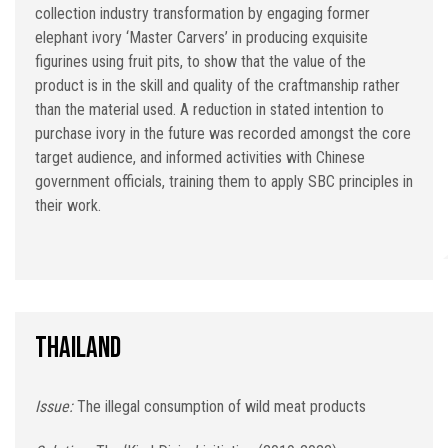
collection industry transformation by engaging former
elephant ivory ‘Master Carvers’ in producing exquisite
figurines using fruit pits, to show that the value of the
product is in the skill and quality of the craftmanship rather
than the material used. A reduction in stated intention to
purchase ivory in the future was recorded amongst the core
target audience, and informed activities with Chinese
government officials, training them to apply SBC principles in
their work.
Thailand
Issue:
The illegal consumption of wild meat products