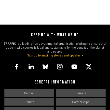
KEEP UP WITH WHAT WE DO
TRAFFIC
is a leading non-governmental organisation working to ensure that
trade in wild species is legal and sustainable for the benefit of the planet
and people.
Sign up to inspiring stories and updates >
GENERAL INFORMATION
Contact
Careers
Donate
Partnerships