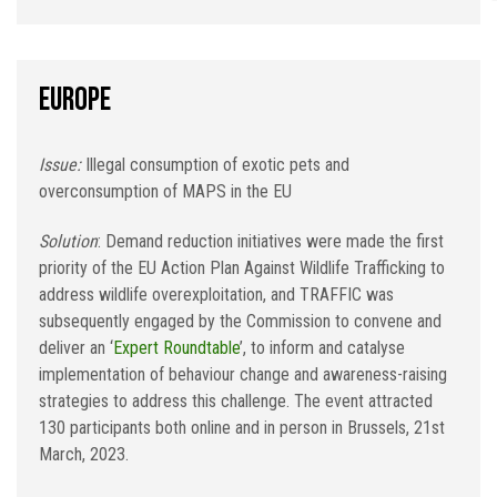
Europe
Issue:
Illegal consumption of exotic pets and
overconsumption of MAPS in the EU
Solution
: Demand reduction initiatives were made the first
priority of the EU Action Plan Against Wildlife Trafficking to
address wildlife overexploitation, and TRAFFIC was
subsequently engaged by the Commission to convene and
deliver an ‘
Expert Roundtable
’, to inform and catalyse
implementation of behaviour change and awareness-raising
strategies to address this challenge. The event attracted
130 participants both online and in person in Brussels, 21st
March, 2023.