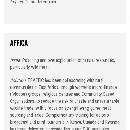
Impact
: To be determined.
Africa
Issue
: Poaching and overexploitation of natural resources,
particularly wild meat
Solution
: TRAFFIC has been collaborating with rural
communities in East Africa, through women’s micro-finance
(‘Vicoba’) groups, religious centres and Community Based
Organisations, to reduce the risk of unsafe and unsustainable
wildlife trade, with a focus on strengthening game meat
sourcing and sales. Complementary training for editors,
broadcast and print journalists in Kenya, Uganda and Rwanda
has been delivered alongside this, using SBC principles.