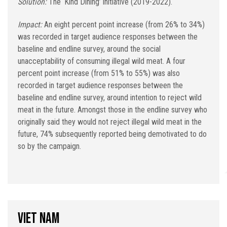
Solution:
The ‘Kind Dining’ initiative (2019-2022).
Impact:
An eight percent point increase (from 26% to 34%)
was recorded in target audience responses between the
baseline and endline survey, around the social
unacceptability of consuming illegal wild meat. A four
percent point increase (from 51% to 55%) was also
recorded in target audience responses between the
baseline and endline survey, around intention to reject wild
meat in the future. Amongst those in the endline survey who
originally said they would not reject illegal wild meat in the
future, 74% subsequently reported being demotivated to do
so by the campaign.
Viet Nam