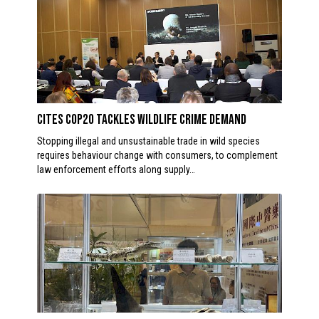
CITES CoP20 Tackles Wildlife Crime Demand
Stopping illegal and unsustainable trade in wild species
requires behaviour change with consumers, to complement
law enforcement efforts along supply…