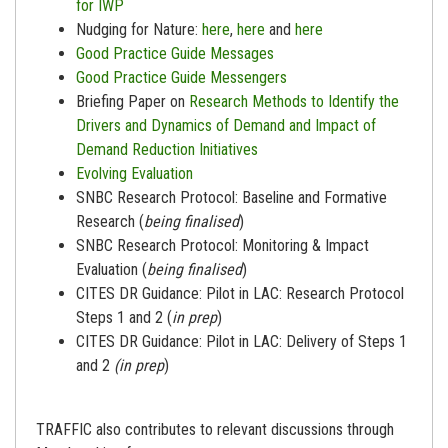
for IWP
Nudging for Nature:
here
,
here
and
here
Good Practice Guide Messages
Good Practice Guide Messengers
Briefing Paper on
Research Methods to Identify the
Drivers and Dynamics of Demand and Impact of
Demand Reduction Initiatives
Evolving Evaluation
SNBC Research Protocol: Baseline and Formative
Research (
being finalised
)
SNBC Research Protocol: Monitoring & Impact
Evaluation (
being finalised
)
CITES DR Guidance: Pilot in LAC: Research Protocol
Steps 1 and 2 (
in prep
)
CITES DR Guidance: Pilot in LAC: Delivery of Steps 1
and 2
(in prep
)
TRAFFIC also contributes to relevant discussions through