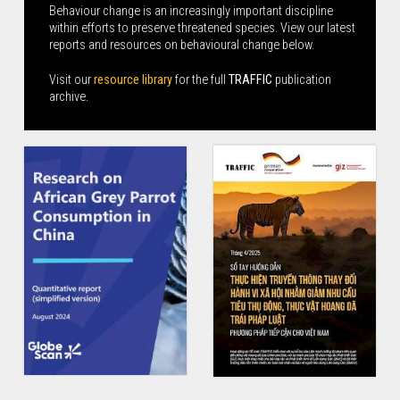
Behaviour change is an increasingly important discipline
within efforts to preserve threatened species. View our latest
reports and resources on behavioural change below.
Visit our
resource library
for the full
TRAFFIC
publication
archive.