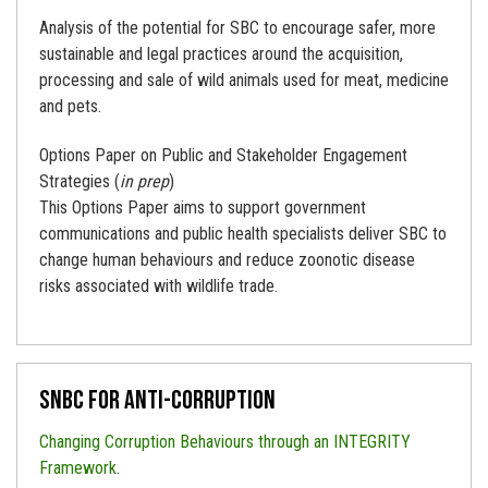
Analysis of the potential for SBC to encourage safer, more
sustainable and legal practices around the acquisition,
processing and sale of wild animals used for meat, medicine
and pets.
Options Paper on Public and Stakeholder Engagement
Strategies (
in prep
)
This Options Paper aims to support government
communications and public health specialists deliver SBC to
change human behaviours and reduce zoonotic disease
risks associated with wildlife trade.
SNBC for Anti-corruption
Changing Corruption Behaviours through an INTEGRITY
Framework
.