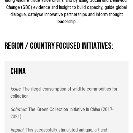
along wildlife trade value chains, and by using Social and Behaviour
Change (SBC) evidence and insight to build capacity, guide global
dialogue, catalyse innovative partnerships and inform thought
leadership.
Region / country focused initiatives:
CHINA
Issue
: The illegal consumption of wildlife commodities for
collection
Solution
: The ‘Green Collection’ initiative in China (2017-
2021).
Impact
: This successfully stimulated antique, art and