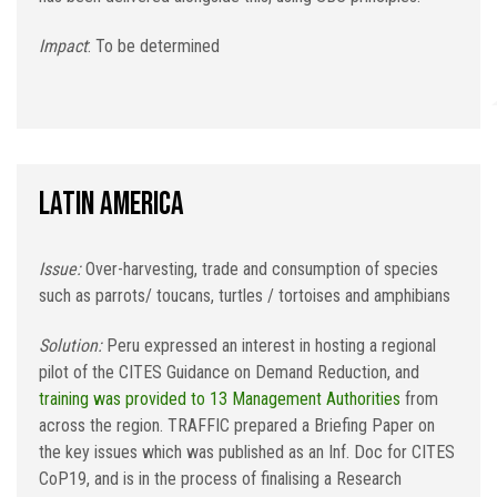
Impact
: To be determined
Latin America
Issue:
Over-harvesting, trade and consumption of species
such as parrots/ toucans, turtles / tortoises and amphibians
Solution:
Peru expressed an interest in hosting a regional
pilot of the CITES Guidance on Demand Reduction, and
training was provided to 13 Management Authorities
from
across the region. TRAFFIC prepared a Briefing Paper on
the key issues which was published as an Inf. Doc for CITES
CoP19, and is in the process of finalising a Research