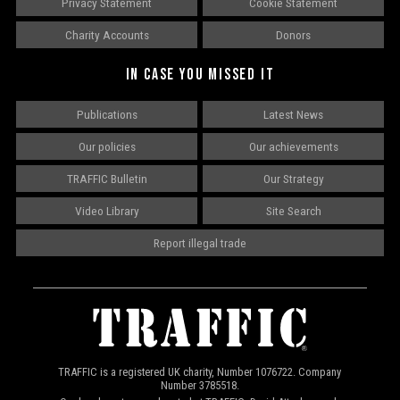
Privacy Statement
Cookie Statement
Charity Accounts
Donors
IN CASE YOU MISSED IT
Publications
Latest News
Our policies
Our achievements
TRAFFIC Bulletin
Our Strategy
Video Library
Site Search
Report illegal trade
TRAFFIC is a registered UK charity, Number 1076722. Company
Number 3785518.