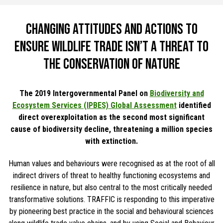
Changing attitudes and actions to
ensure wildlife trade isn’t a threat to
the conservation of nature
The 2019 Intergovernmental Panel on
Biodiversity and
Ecosystem Services (IPBES) Global Assessment
identified
direct overexploitation as the second most significant
cause of biodiversity decline, threatening a million species
with extinction.
Human values and behaviours were recognised as at the root of all
indirect drivers of threat to healthy functioning ecosystems and
resilience in nature, but also central to the most critically needed
transformative solutions. TRAFFIC is responding to this imperative
by pioneering best practice in the social and behavioural sciences