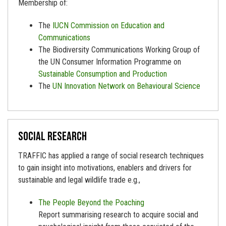
Membership of:
The
IUCN Commission on Education and
Communications
The Biodiversity Communications Working Group of
the UN Consumer Information Programme on
Sustainable Consumption and Production
The
UN Innovation Network on Behavioural Science
Social research
TRAFFIC has applied a range of social research techniques
to gain insight into motivations, enablers and drivers for
sustainable and legal wildlife trade e.g.,
The People Beyond the Poaching
Report summarising research to acquire social and