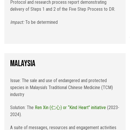
Protocol and research process report demonstrating
delivery of Steps 1 and 2 of the Five Step Process to DR.
Impact:
To be determined
Malaysia
Issue: The sale and use of endangered and protected
species in Malaysia’s Traditional Chinese Medicine (TCM)
industry
Solution: The
Ren Xin (仁心) or “Kind Heart” initiative
(2023-
2024).
A suite of messages, resources and engagement activities