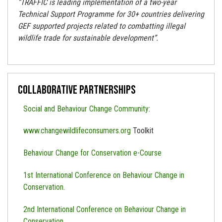
“TRAFFIC is leading implementation of a two-year
Technical Support Programme for 30+ countries delivering
GEF supported projects related to combatting illegal
wildlife trade for sustainable development”.
Collaborative Partnerships
Social and Behaviour Change Community
:
www.changewildlifeconsumers.org
Toolkit
Behaviour Change for Conservation e-Course
1st International Conference on Behaviour Change in
Conservation
.
2nd International Conference on Behaviour Change in
Conservation
.