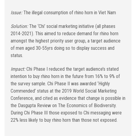
Issue:
The illegal consumption of rhino horn in Viet Nam
Solution:
The ‘Chi’ social marketing initiative (all phases
2014-2021). This aimed to reduce demand for rhino horn
amongst the highest priority user group, a target audience
of men aged 30-55yrs doing so to display success and
status.
Impact:
Chi Phase I reduced the target audience’s stated
intention to buy rhino horn in the future from 16% to 9% of
the survey sample. Chi Phase II was awarded ‘Highly
Commended’ status at the 2019 World Social Marketing
Conference, and cited as evidence that change is possible in
the Dasgupta Review on The Economics of Biodiversity.
During Chi Phase III those exposed to Chi messaging were
22% less likely to buy rhino horn than those not exposed.