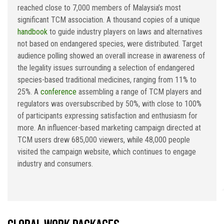
reached close to 7,000 members of Malaysia’s most
significant TCM association. A thousand copies of a unique
handbook
to guide industry players on laws and alternatives
not based on endangered species, were distributed. Target
audience polling showed an overall increase in awareness of
the legality issues surrounding a selection of endangered
species-based traditional medicines, ranging from 11% to
25%. A
conference
assembling a range of TCM players and
regulators was oversubscribed by 50%, with close to 100%
of participants expressing satisfaction and enthusiasm for
more. An influencer-based marketing campaign directed at
TCM users drew 685,000 viewers, while 48,000 people
visited the campaign website, which continues to engage
industry and consumers.